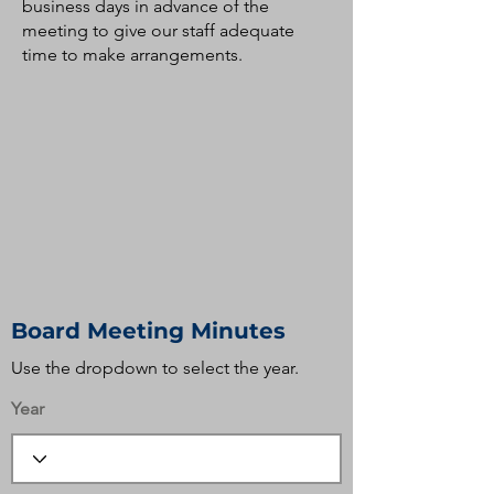
business days in advance of the
meeting to give our staff adequate
time to make arrangements.
Board Meeting Minutes
Use the dropdown to select the year.
Year