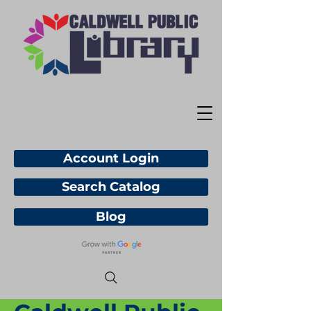
Account Login
Search Catalog
Blog