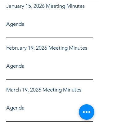
January 15, 2026 Meeting Minutes
Agenda
February 19, 2026 Meeting Minutes
Agenda
March 19, 2026 Meeting Minutes
Agenda
April 16, 2026 Meeting Minutes