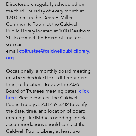
Directors are regularly scheduled on
the third Thursday of every month at
12:00 p.m. in the Dean E. Miller
Community Room at the Caldwell
Public Library located at 1010 Dearborn
St. To contact the Board of Trustees,
you can
email
cpltrustee@caldwellpubliclibrary.
org
.
Occasionally, a monthly board meeting
may be scheduled for a different date,
time, or location. To view the 2026
Board of Trustees meeting dates,
click
here
. Please contact The Caldwell
Public Library at 208-459-3242 to verify
the date, time, and location of board
meetings. Individuals needing special
accommodations should contact the
Caldwell Public Library at least two