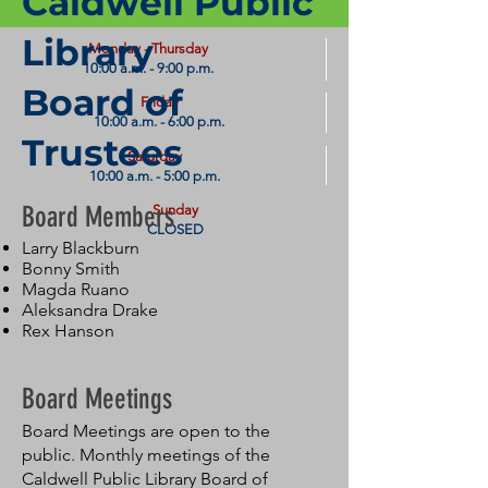
Caldwell Public
Library
​Monday - Thursday
10:00 a.m. - 9:00 p.m.
Board of
Friday
10:00 a.m. - 6:00 p.m.
Trustees
Saturday
10:00 a.m. - 5:00 p.m.
Board Members
Sunday
CLOSED
Larry Blackburn
Bonny Smith
Magda Ruano
Aleksandra Drake
Rex Hanson
Board Meetings
Board Meetings are open to the
public. Monthly meetings of the
Caldwell Public Library Board of