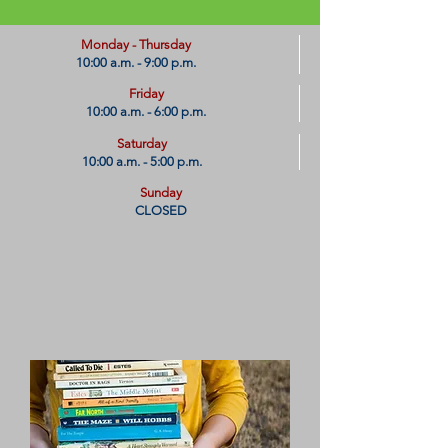
​Monday - Thursday
10:00 a.m. - 9:00 p.m.
Friday
10:00 a.m. - 6:00 p.m.
Saturday
10:00 a.m. - 5:00 p.m.
Sunday
CLOSED