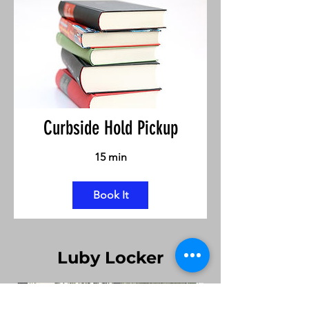
Curbside Hold Pickup
15 min
Book It
Luby Locker