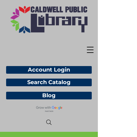
Account Login
Search Catalog
Blog