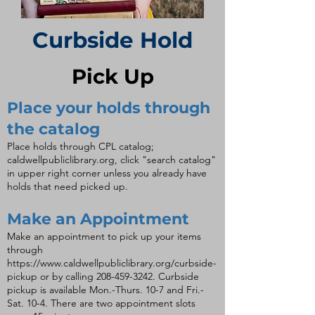
Curbside Hold
Pick Up
Place your holds through
the catalog
Place holds through CPL catalog;
caldwellpubliclibrary.org, click "search catalog"
in upper right corner unless you already have
holds that need picked up.
Make an Appointment
Make an appointment to pick up your items
through
https://www.caldwellpubliclibrary.org/curbside-
pickup
or by calling
208-459-3242
. Curbside
pickup is available Mon.-Thurs. 10-7 and Fri.-
Sat. 10-4. There are two appointment slots