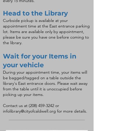
every 15 minutes.
Head to the Library
Curbside pickup is available at your
appointment time at the East entrance parking
lot. Items are available only by appointment,
please be sure you have one before coming to
the library.
Wait for your Items in
your vehicle
During your appointment time, your items will
be bagged/tagged on a table outside the
library's East entrance doors. Please wait away
from the table until it is unoccupied before
picking up your items.
Contact us at
(208) 459-3242
or
infolibrary@cityofcaldwell.org
for more details.