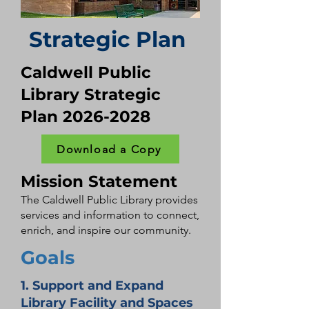
Strategic Plan
Caldwell Public
Library Strategic
Plan
2026-2028
Download a Copy
Mission Statement
The Caldwell Public Library provides
services and information to connect,
enrich, and inspire our community.
Goals
1. Support and Expand
Library Facility and Spaces