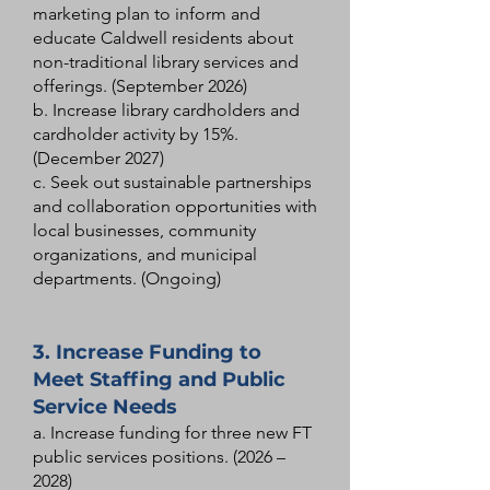
marketing plan to inform and
educate Caldwell residents about
non-traditional library services and
offerings. (September 2026)
b. Increase library cardholders and
cardholder activity by 15%.
(December 2027)
c. Seek out sustainable partnerships
and collaboration opportunities with
local businesses, community
organizations, and municipal
departments. (Ongoing)
3. Increase Funding to
Meet Staffing and Public
Service Needs
a. Increase funding for three new FT
public services positions. (2026 –
2028)