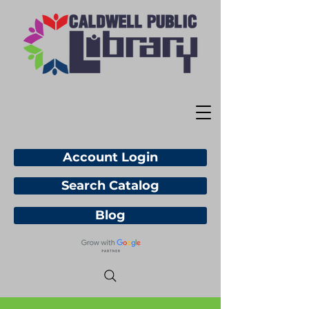
Account Login
Search Catalog
Blog