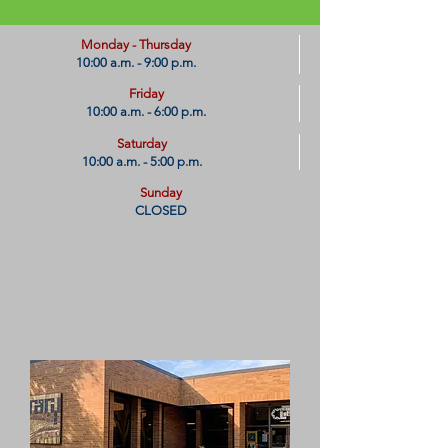
​Monday - Thursday
10:00 a.m. - 9:00 p.m.
Friday
10:00 a.m. - 6:00 p.m.
Saturday
10:00 a.m. - 5:00 p.m.
Sunday
CLOSED