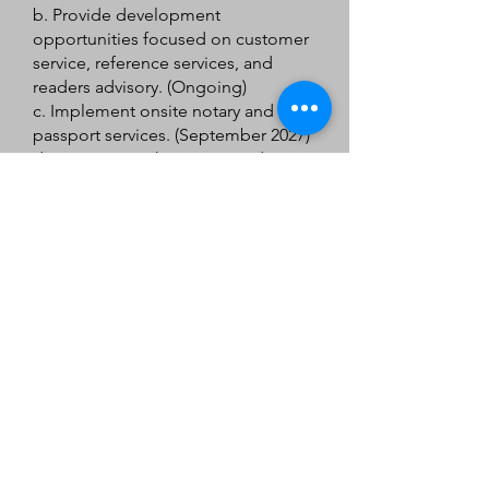
b. Provide development
opportunities focused on customer
service, reference services, and
readers advisory. (Ongoing)
c. Implement onsite notary and
passport services. (September 2027)
d. Increase youth services and
programming opportunities during
weekend service hours. (December
2028)
4. Create and Support a
Community of Life-long
Learners
a. Create targeted campaigns for
early literacy, reading challenges,
and services for job seekers and
implement one campaign for each
service each year. (2026 – 2028)