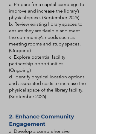
a. Prepare for a capital campaign to
improve and increase the library’s
physical space. (September 2026)
b. Review existing library spaces to
ensure they are flexible and meet
the community’s needs such as
meeting rooms and study spaces.
(Ongoing)
c. Explore potential facility
partnership opportunities.
(Ongoing)
d. Identify physical location options
and associated costs to increase the
physical space of the library facility.
(September 2026)
2. Enhance Community
Engagement
a. Develop a comprehensive