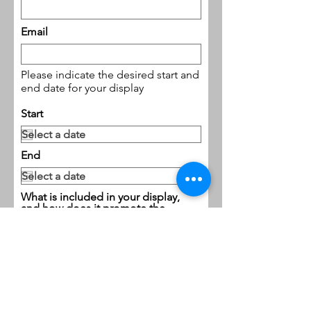
Email
Please indicate the desired start and
end date for your display
Start
End
What is included in your display,
and how does it promote the
civic, cultural, educational and
recreational interests of the
Caldwell community?