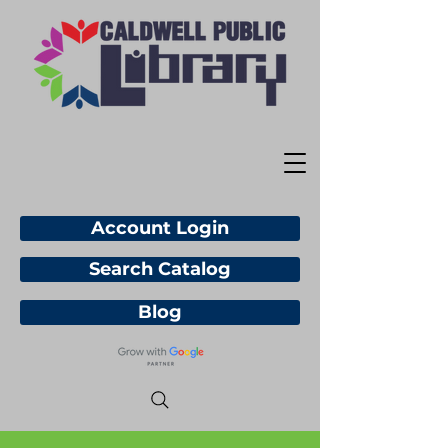
Account Login
Search Catalog
Blog