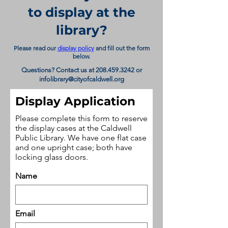
to display at the
library?
Please read our
display policy
and fill out the form
below.
Questions? Contact us at
208.459.3242
or
infolibrary@cityofcaldwell.org
Display Application
Please complete this form to reserve
the display cases at the Caldwell
Public Library. We have one flat case
and one upright case; both have
locking glass doors.
Name
Email