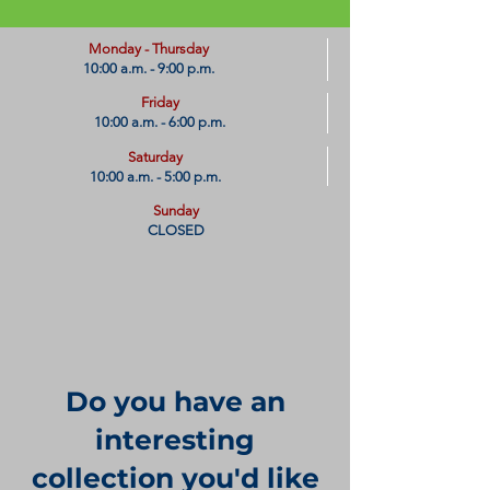
​Monday - Thursday
10:00 a.m. - 9:00 p.m.
Friday
10:00 a.m. - 6:00 p.m.
Saturday
10:00 a.m. - 5:00 p.m.
Sunday
CLOSED
Do you have an
interesting
collection you'd like