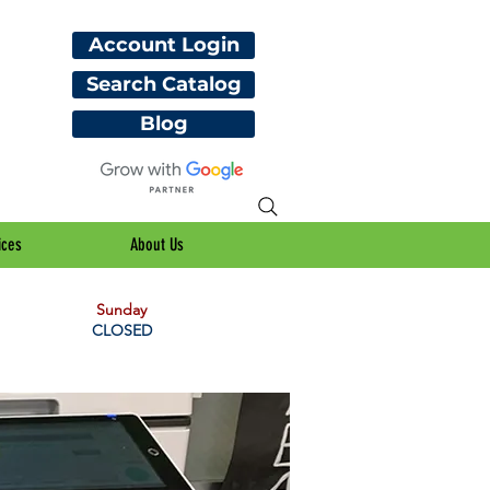
Account Login
Search Catalog
Blog
ices
About Us
Sunday
CLOSED