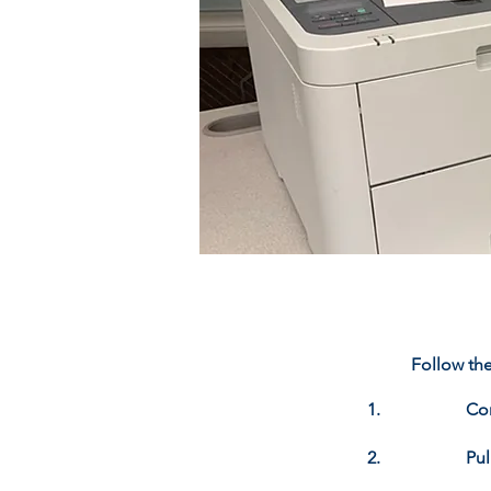
Follow the
1.
Con
2.
Pu