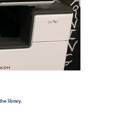
e library.​