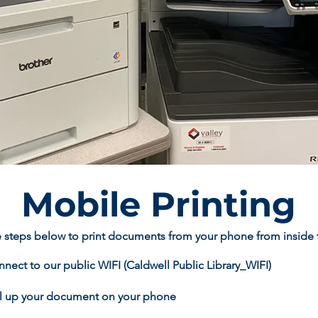
Mobile Printing
 steps below to print documents from your phone from inside th
nect to our public WIFI (Caldwell Public Library_WIFI)
ll up your document on your phone