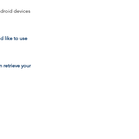
ndroid devices
d like to use
 retrieve your