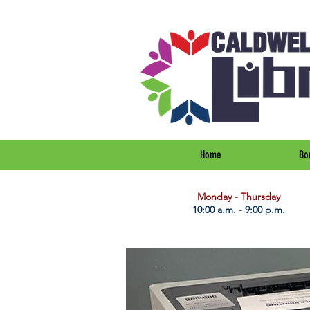
Home
Bo
​Monday - Thursday
10:00 a.m. - 9:00 p.m.