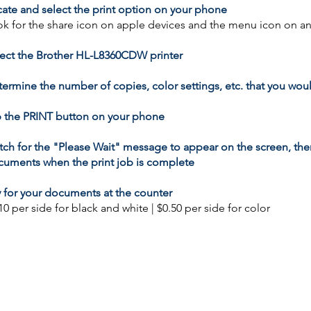
ate and select the print option on your phone
k for the share icon on apple devices and the menu icon on a
ect the Brother HL-L8360CDW printer
ermine the number of copies, color settings, etc. that you woul
 the PRINT button on your phone
ch for the "Please Wait" message to appear on the screen, then
uments when the print job is complete
 for your documents at the counter
10 per side for black and white | $0.50 per side for color