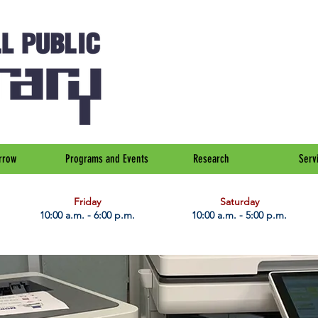
rrow
Programs and Events
Research
Serv
Friday
Saturday
10:00 a.m. - 6:00 p.m.
10:00 a.m. - 5:00 p.m.