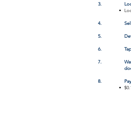
3.
Loc
Loo
4.
Sel
5.
Det
6.
Tap
7.
Wat
doc
8.
Pay
$0.