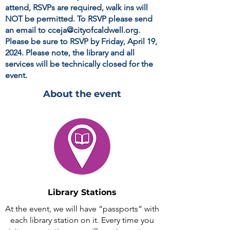
attend, RSVPs are required, walk ins will
NOT
be permitted. To RSVP please send
an email to
cceja@cityofcaldwell.org
.
Please be sure to RSVP by Friday, April 19,
2024. Please note, the library and all
services will be technically closed for the
event.
About the event
Library Stations
At the event, we will have “passports” with
each library station on it. Every time you