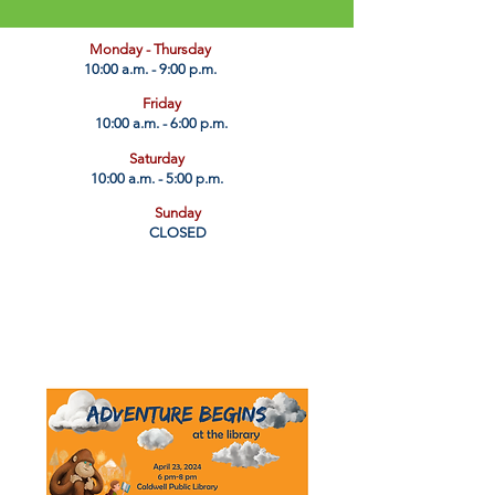
​Monday - Thursday
10:00 a.m. - 9:00 p.m.
Friday
10:00 a.m. - 6:00 p.m.
Saturday
10:00 a.m. - 5:00 p.m.
Sunday
CLOSED