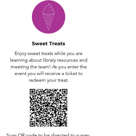
Sweet Treats
Enjoy sweet treats while you are
learning about library resources and
meeting the team! As you enter the
event you will receive a ticket to
redeem your treat.
Scan QR code to be directed to survey.