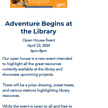
Adventure Begins at
the Library
Open House Event
April 23, 2024
6pm-8pm
Our open house is a new event intended
to highlight all the great resources
currently available at the library and
showcase upcoming projects.
There will be a prize drawing, sweet treats,
and various stations highlighting library
resources.
While the event is open to all and free to