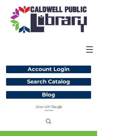
Account Login
Search Catalog
Blog