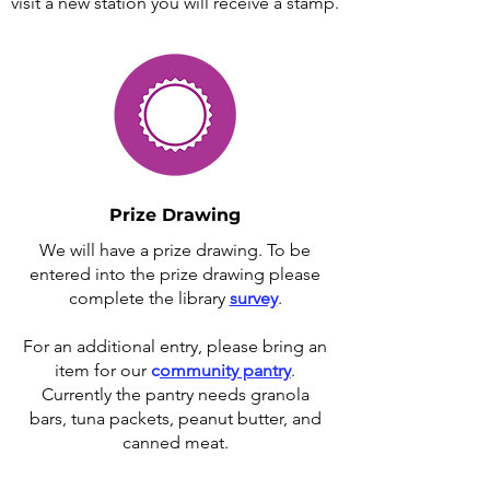
visit a new station you will receive a stamp.
Prize Drawing
We will have a prize drawing. To be
entered into the prize drawing please
complete the library
survey
.
For an additional entry, please bring an
item for our
c
ommunity pantry
.
Currently the pantry needs granola
bars, tuna packets, peanut butter, and
canned meat.