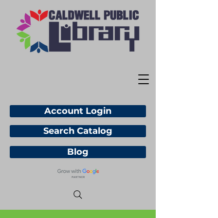
Account Login
Search Catalog
Blog