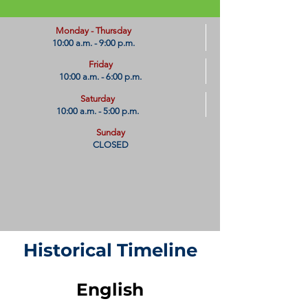
​Monday - Thursday
10:00 a.m. - 9:00 p.m.
Friday
10:00 a.m. - 6:00 p.m.
Saturday
10:00 a.m. - 5:00 p.m.
Sunday
CLOSED
Historical Timeline
English