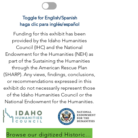
Toggle for English/Spanish
haga clic para inglés/español
Funding for this exhibit has been
provided by the Idaho Humanities
Council (IHC) and the National
Endowment for the Humanities (NEH) as
part of the Sustaining the Humanities
through the American Rescue Plan
(SHARP). Any views, findings, conclusions,
or recommendations expressed in this
exhibit do not necessarily represent those
of the Idaho Humanities Council or the
National Endowment for the Humanities.
Browse our digitized Historical Collection