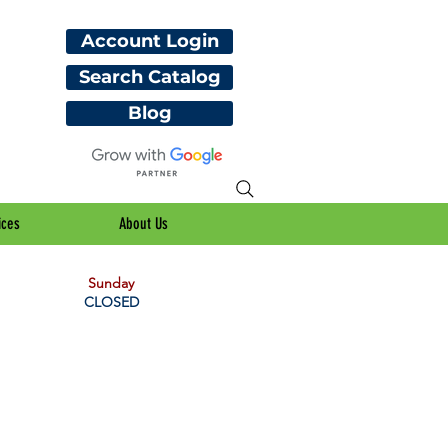
Account Login
Search Catalog
Blog
ices
About Us
Sunday
CLOSED