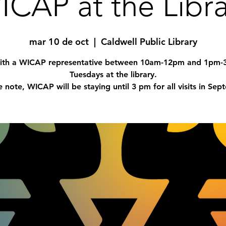
ICAP at the Libra
mar 10 de oct
  |  
Caldwell Public Library
with a WICAP representative between 10am-12pm and 1pm
Tuesdays at the library.
e note, WICAP will be staying until 3 pm for all visits in Sep