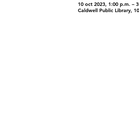
10 oct 2023, 1:00 p.m. – 3
Caldwell Public Library, 