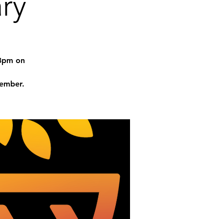
ry
-3pm on
tember.