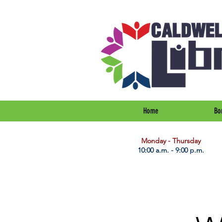
Home
Bo
​Monday - Thursday
10:00 a.m. - 9:00 p.m.