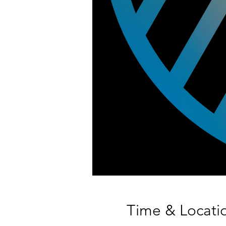
Time & Locati