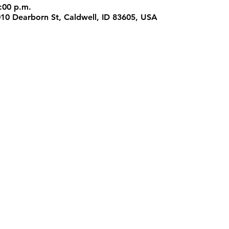
:00 p.m.
1010 Dearborn St, Caldwell, ID 83605, USA