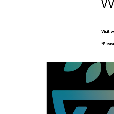
W
Visit 
*Pleas