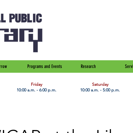
rrow
Programs and Events
Research
Serv
Friday
Saturday
10:00 a.m. - 6:00 p.m.
10:00 a.m. - 5:00 p.m.