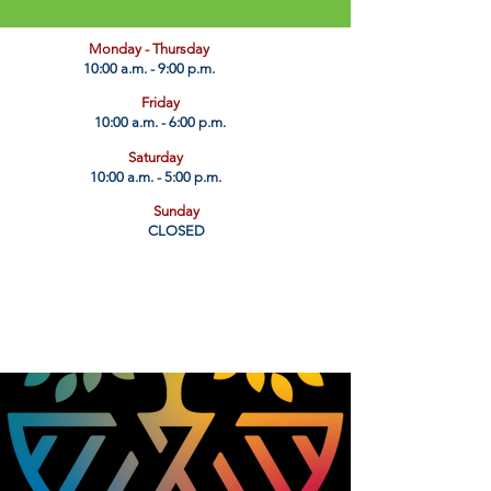
​Monday - Thursday
10:00 a.m. - 9:00 p.m.
Friday
10:00 a.m. - 6:00 p.m.
Saturday
10:00 a.m. - 5:00 p.m.
Sunday
CLOSED