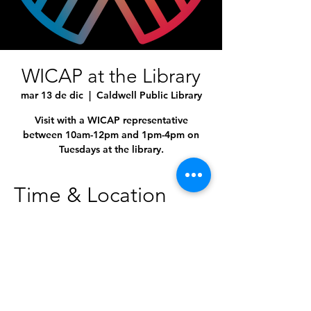
WICAP at the Library
mar 13 de dic
  |  
Caldwell Public Library
Visit with a WICAP representative
between 10am-12pm and 1pm-4pm on
Tuesdays at the library.
Time & Location
13 dic 2022, 10:00 a.m. – 4:00 p.m.
Caldwell Public Library, 1010 Dearborn St,
Caldwell, ID 83605, USA