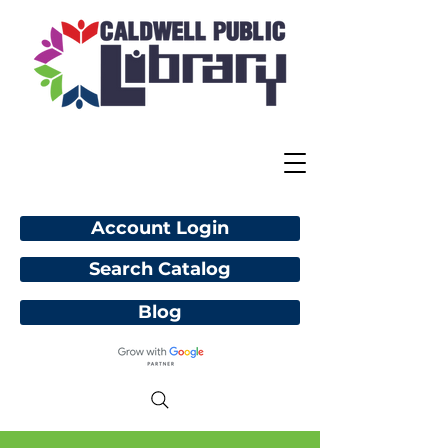
Account Login
Search Catalog
Blog