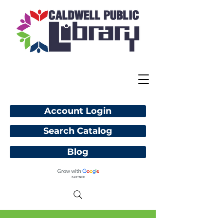
Account Login
Search Catalog
Blog