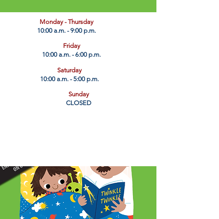
​Monday - Thursday
10:00 a.m. - 9:00 p.m.
Friday
10:00 a.m. - 6:00 p.m.
Saturday
10:00 a.m. - 5:00 p.m.
Sunday
CLOSED