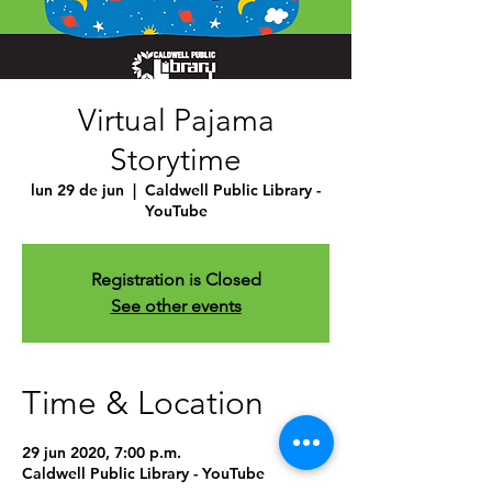
Virtual Pajama
Storytime
lun 29 de jun
  |  
Caldwell Public Library -
YouTube
Registration is Closed
See other events
Time & Location
29 jun 2020, 7:00 p.m.
Caldwell Public Library - YouTube