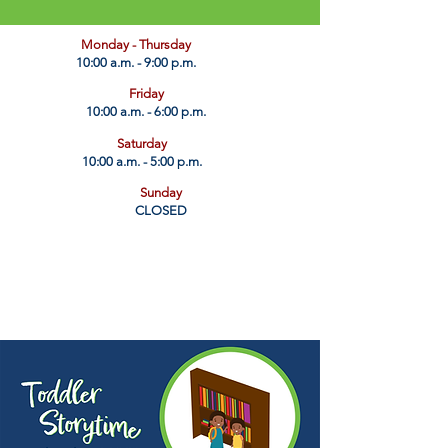
​Monday - Thursday
10:00 a.m. - 9:00 p.m.
Friday
10:00 a.m. - 6:00 p.m.
Saturday
10:00 a.m. - 5:00 p.m.
Sunday
CLOSED