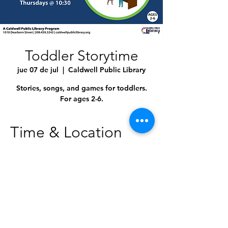
Toddler Storytime
jue 07 de jul
  |  
Caldwell Public Library
Stories, songs, and games for toddlers.
For ages 2-6.
Time & Location
07 jul 2022, 10:30 a.m. – 11:00 a.m.
Caldwell Public Library, 1010 Dearborn St,
Caldwell, ID 83605, USA