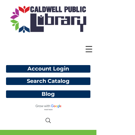
Account Login
Search Catalog
Blog