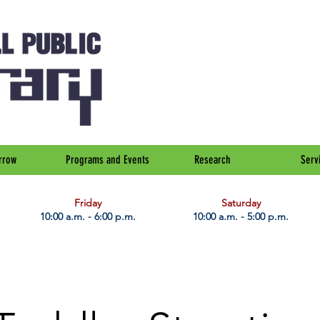
rrow
Programs and Events
Research
Serv
Friday
Saturday
10:00 a.m. - 6:00 p.m.
10:00 a.m. - 5:00 p.m.