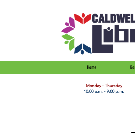
Home
Bo
​Monday - Thursday
10:00 a.m. - 9:00 p.m.