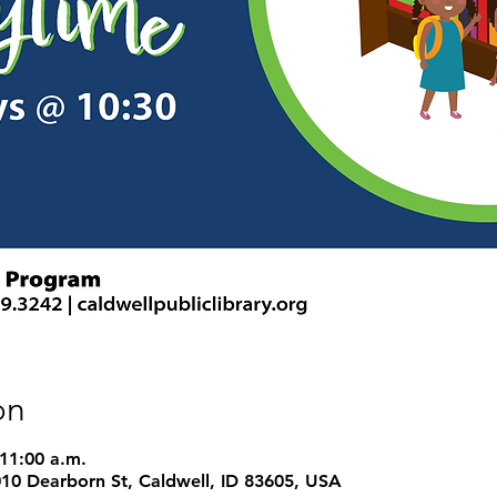
on
 11:00 a.m.
1010 Dearborn St, Caldwell, ID 83605, USA