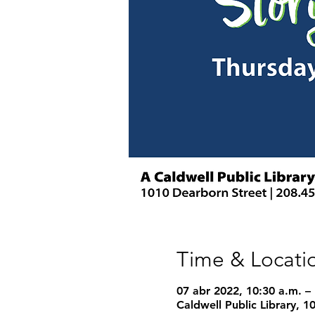
Time & Locati
07 abr 2022, 10:30 a.m. –
Caldwell Public Library, 