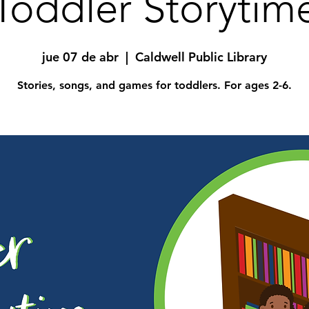
Toddler Storytim
jue 07 de abr
  |  
Caldwell Public Library
Stories, songs, and games for toddlers. For ages 2-6.