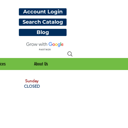
Account Login
Search Catalog
Blog
ices
About Us
Sunday
CLOSED