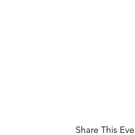
Share This Eve