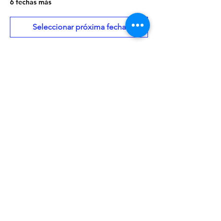
6 fechas más
Seleccionar próxima fecha
About the Event
Need a copy of this month's book? Give 
us a call at 208-459-3242 or place a hold 
using our online catalog:
 Click Here
Walk-ins are always welcome!
Share This Event