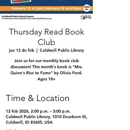
Thursday Read Book
Club
jue 12 de feb
  |  
Caldwell Public Library
Join us for our monthly book club
discussion! This month's book is "Mrs.
Quinn's Rise to Fame" by Olivia Ford.
Ages 18+
Time & Location
12 feb 2026, 2:00 p.m. – 3:00 p.m.
Caldwell Public Library, 1010 Dearborn St,
Caldwell, ID 83605, USA