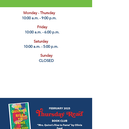
​Monday - Thursday
10:00 a.m. - 9:00 p.m.
Friday
10:00 a.m. - 6:00 p.m.
Saturday
10:00 a.m. - 5:00 p.m.
Sunday
CLOSED