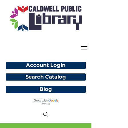
Account Login
Search Catalog
Blog