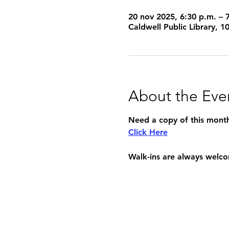
20 nov 2025, 6:30 p.m. – 
Caldwell Public Library, 
About the Eve
Need a copy of this month'
Click Here
Walk-ins are always welc