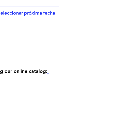
eleccionar próxima fecha
g our online catalog: