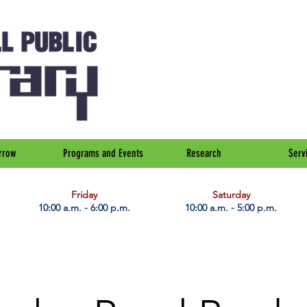
rrow
Programs and Events
Research
Serv
Friday
Saturday
10:00 a.m. - 6:00 p.m.
10:00 a.m. - 5:00 p.m.