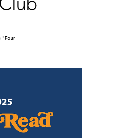
 Club
s "Four