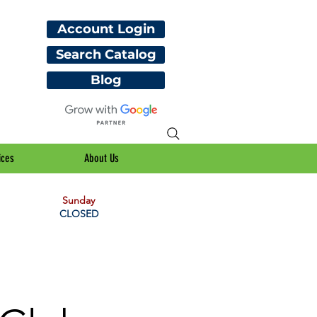
Account Login
Search Catalog
Blog
ices
About Us
Sunday
CLOSED