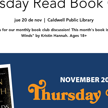
sday Read Book
jue 20 de nov
  |  
Caldwell Public Library
s for our monthly book club discussion! This month's book i
Winds" by Kristin Hannah. Ages 18+