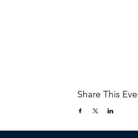
Share This Eve