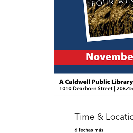
Time & Locati
6 fechas más