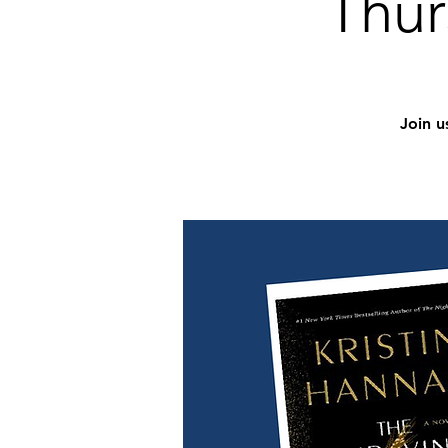
Thur
Join u