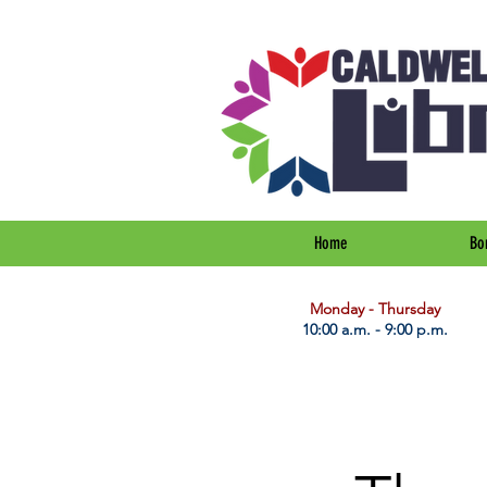
Home
Bo
​Monday - Thursday
10:00 a.m. - 9:00 p.m.