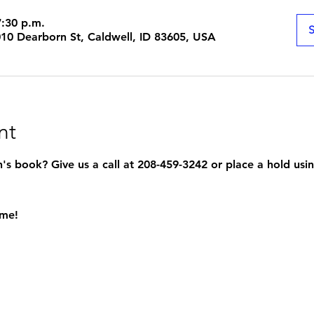
7:30 p.m.
S
1010 Dearborn St, Caldwell, ID 83605, USA
nt
s book? Give us a call at 208-459-3242 or place a hold usin
ome!