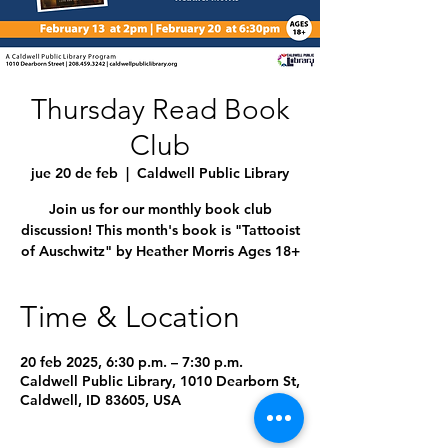
Thursday Read Book
Club
jue 20 de feb
  |  
Caldwell Public Library
Join us for our monthly book club
discussion! This month's book is "Tattooist
of Auschwitz" by Heather Morris Ages 18+
Time & Location
20 feb 2025, 6:30 p.m. – 7:30 p.m.
Caldwell Public Library, 1010 Dearborn St,
Caldwell, ID 83605, USA