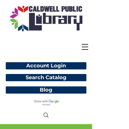
Account Login
Search Catalog
Blog