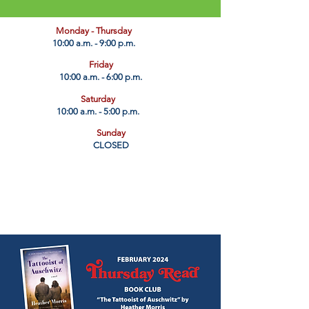
​Monday - Thursday
10:00 a.m. - 9:00 p.m.
Friday
10:00 a.m. - 6:00 p.m.
Saturday
10:00 a.m. - 5:00 p.m.
Sunday
CLOSED