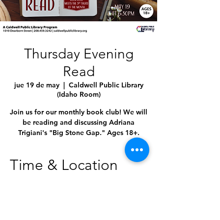
Thursday Evening
Read
jue 19 de may
  |  
Caldwell Public Library
(Idaho Room)
Join us for our monthly book club! We will
be reading and discussing Adriana
Trigiani's "Big Stone Gap." Ages 18+.
Time & Location
19 may 2022, 6:30 p.m. – 7:30 p.m.
Caldwell Public Library (Idaho Room),
1010 Dearborn St, Caldwell, ID 83605,
USA