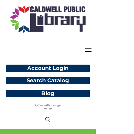
Account Login
Search Catalog
Blog