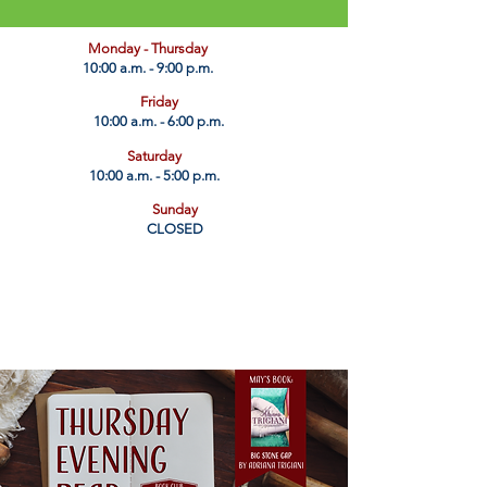
​Monday - Thursday
10:00 a.m. - 9:00 p.m.
Friday
10:00 a.m. - 6:00 p.m.
Saturday
10:00 a.m. - 5:00 p.m.
Sunday
CLOSED