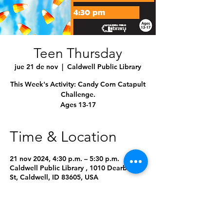
Teen Thursday
jue 21 de nov
  |  
Caldwell Public Library
This Week's Activity: Candy Corn Catapult
Challenge.
Ages 13-17
Time & Location
21 nov 2024, 4:30 p.m. – 5:30 p.m.
Caldwell Public Library , 1010 Dearborn
St, Caldwell, ID 83605, USA
About the Event