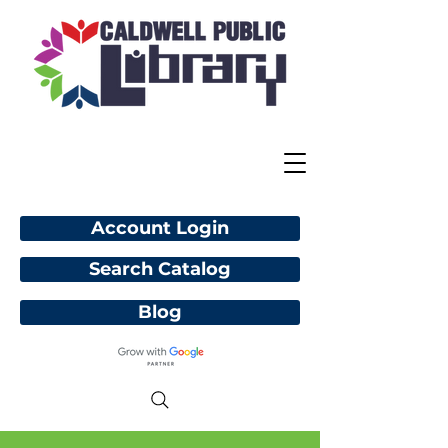
Account Login
Search Catalog
Blog