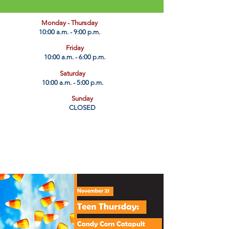
​Monday - Thursday
10:00 a.m. - 9:00 p.m.
Friday
10:00 a.m. - 6:00 p.m.
Saturday
10:00 a.m. - 5:00 p.m.
Sunday
CLOSED