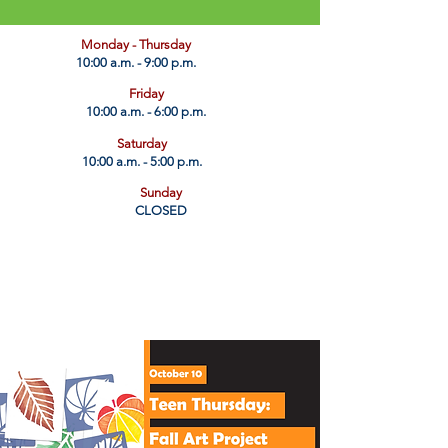
​Monday - Thursday
10:00 a.m. - 9:00 p.m.
Friday
10:00 a.m. - 6:00 p.m.
Saturday
10:00 a.m. - 5:00 p.m.
Sunday
CLOSED