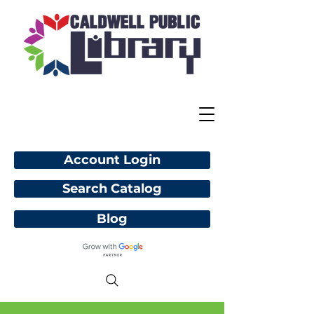
Account Login
Search Catalog
Blog