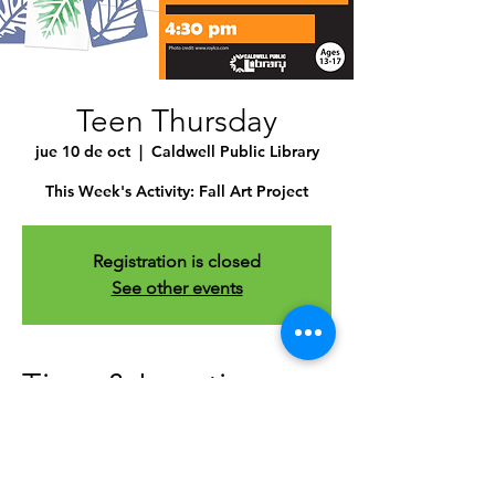
Teen Thursday
jue 10 de oct
  |  
Caldwell Public Library
This Week's Activity: Fall Art Project
Registration is closed
See other events
Time & Location
10 oct 2024, 4:30 p.m. – 5:30 p.m.
Caldwell Public Library , 1010 Dearborn
St, Caldwell, ID 83605, USA