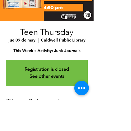
Teen Thursday
jue 09 de may
  |  
Caldwell Public Library
This Week's Activity: Junk Journals
Registration is closed
See other events
Time & Location
09 may 2024, 4:30 p.m. – 5:30 p.m.
Caldwell Public Library , 1010 Dearborn
St, Caldwell, ID 83605, USA