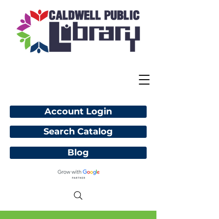
Account Login
Search Catalog
Blog