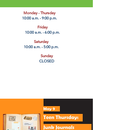
​Monday - Thursday
10:00 a.m. - 9:00 p.m.
Friday
10:00 a.m. - 6:00 p.m.
Saturday
10:00 a.m. - 5:00 p.m.
Sunday
CLOSED