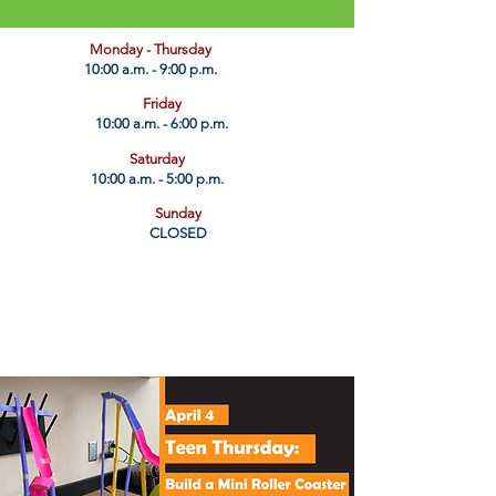
​Monday - Thursday
10:00 a.m. - 9:00 p.m.
Friday
10:00 a.m. - 6:00 p.m.
Saturday
10:00 a.m. - 5:00 p.m.
Sunday
CLOSED