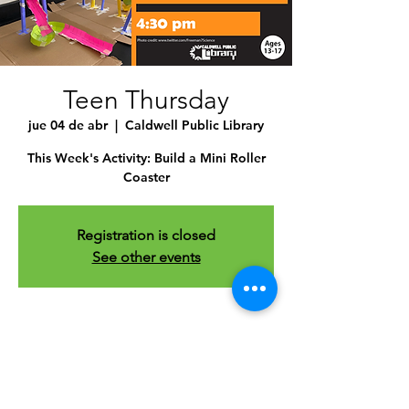
Teen Thursday
jue 04 de abr
  |  
Caldwell Public Library
This Week's Activity: Build a Mini Roller
Coaster
Registration is closed
See other events
Time & Location
04 abr 2024, 4:30 p.m. – 5:30 p.m.
Caldwell Public Library , 1010 Dearborn