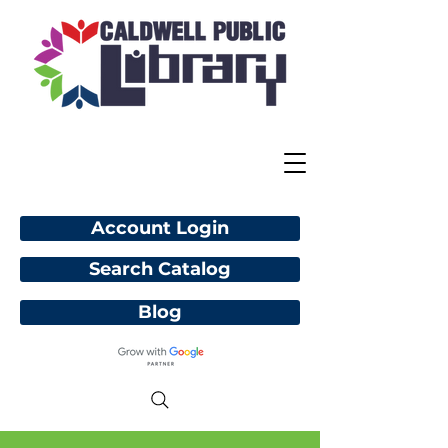
Account Login
Search Catalog
Blog