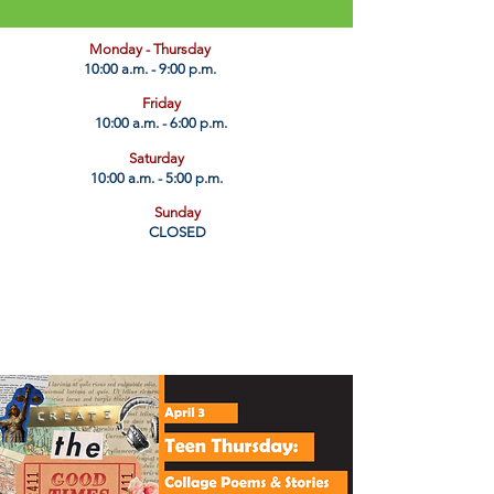
​Monday - Thursday
10:00 a.m. - 9:00 p.m.
Friday
10:00 a.m. - 6:00 p.m.
Saturday
10:00 a.m. - 5:00 p.m.
Sunday
CLOSED