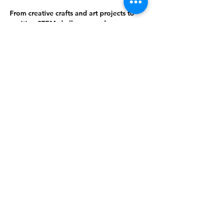
From creative crafts and art projects to 
exciting STEM challenges and game 
nights, there’s always something fun to 
do. Connect with friends, try something 
different, and make the library your go-to 
spot for great activities!
This week's activity: Collage Poems and 
Stories
Share This Event
Subscribe to our newsletter 