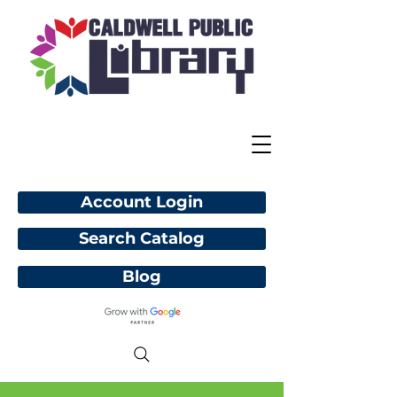
Account Login
Search Catalog
Blog