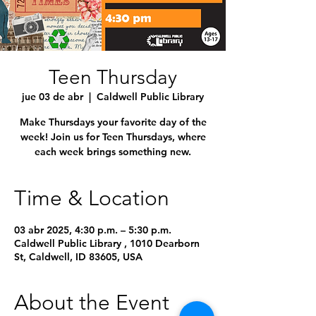
Teen Thursday
jue 03 de abr
  |  
Caldwell Public Library
Make Thursdays your favorite day of the
week! Join us for Teen Thursdays, where
each week brings something new.
Time & Location
03 abr 2025, 4:30 p.m. – 5:30 p.m.
Caldwell Public Library , 1010 Dearborn
St, Caldwell, ID 83605, USA
About the Event