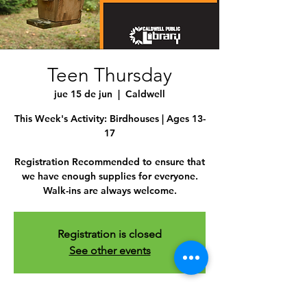
Teen Thursday
jue 15 de jun
  |  
Caldwell
This Week's Activity: Birdhouses | Ages 13-
17
Registration Recommended to ensure that
we have enough supplies for everyone.
Walk-ins are always welcome.
Registration is closed
See other events