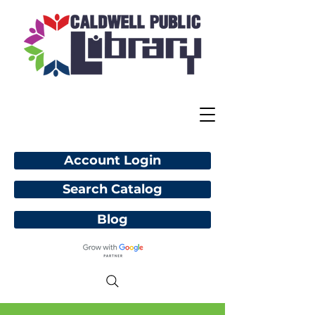
Account Login
Search Catalog
Blog