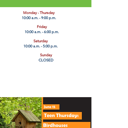
​Monday - Thursday
10:00 a.m. - 9:00 p.m.
Friday
10:00 a.m. - 6:00 p.m.
Saturday
10:00 a.m. - 5:00 p.m.
Sunday
CLOSED