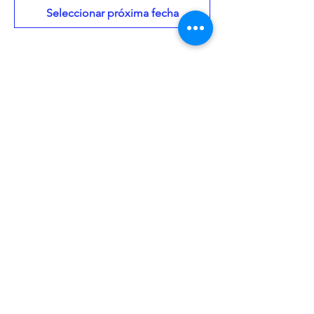
Seleccionar próxima fecha
About the Event
Every month, teens will come together to 
discuss the books they've chosen to read 
in a given category. Domino's pizza will 
be provided. All teens aged 13-17 are 
welcome to come curious and ready to 
discuss. 
Share This Event