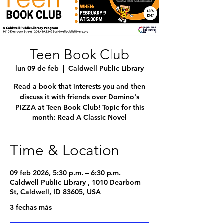
Teen Book Club
lun 09 de feb
  |  
Caldwell Public Library
Read a book that interests you and then
discuss it with friends over Domino's
PIZZA at Teen Book Club! Topic for this
month: Read A Classic Novel
Time & Location
09 feb 2026, 5:30 p.m. – 6:30 p.m.
Caldwell Public Library , 1010 Dearborn
St, Caldwell, ID 83605, USA
3 fechas más