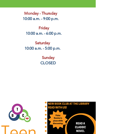
​Monday - Thursday
10:00 a.m. - 9:00 p.m.
Friday
10:00 a.m. - 6:00 p.m.
Saturday
10:00 a.m. - 5:00 p.m.
Sunday
CLOSED