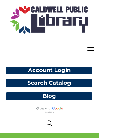
Account Login
Search Catalog
Blog