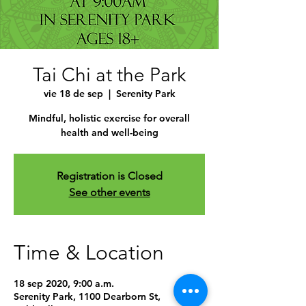
Tai Chi at the Park
vie 18 de sep
  |  
Serenity Park
Mindful, holistic exercise for overall
health and well-being
Registration is Closed
See other events
Time & Location
18 sep 2020, 9:00 a.m.
Serenity Park, 1100 Dearborn St,