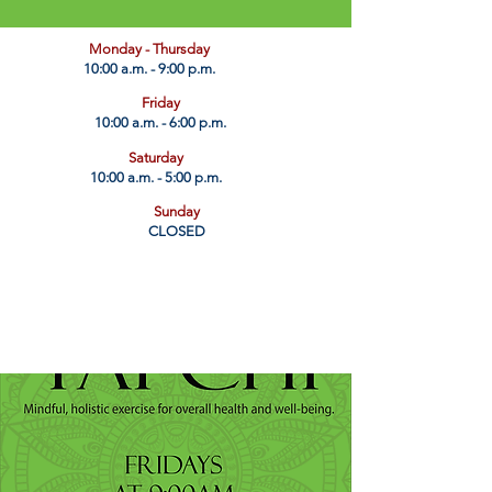
​Monday - Thursday
10:00 a.m. - 9:00 p.m.
Friday
10:00 a.m. - 6:00 p.m.
Saturday
10:00 a.m. - 5:00 p.m.
Sunday
CLOSED