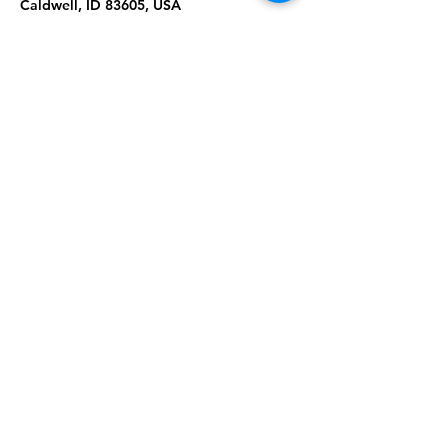
Caldwell, ID 83605, USA
About the Event
Join us for Tai Chi & Qigong in Serenity 
Park. Please wear comfortable clothing & 
shoes. Masks are required. Ages 18+
Share This Event
Subscribe to our newsletter 
Email
*