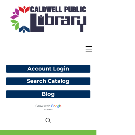
Account Login
Search Catalog
Blog