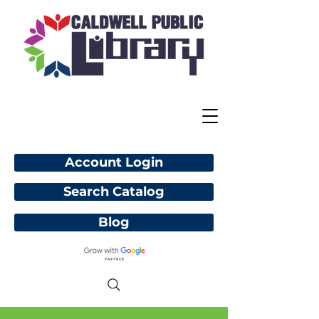
Account Login
Search Catalog
Blog