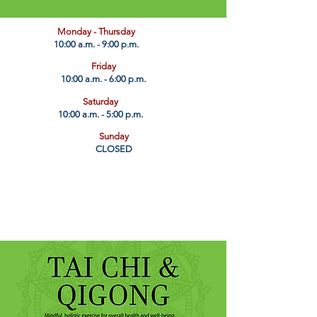
​Monday - Thursday
10:00 a.m. - 9:00 p.m.
Friday
10:00 a.m. - 6:00 p.m.
Saturday
10:00 a.m. - 5:00 p.m.
Sunday
CLOSED