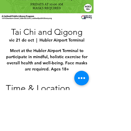
Tai Chi and Qigong
vie 21 de oct
  |  
Hubler Airport Terminal
Meet at the Hubler Airport Terminal to
participate in mindful, holistic exercise for
overall health and well-being. Face masks
are required. Ages 18+
Time & Location
21 oct 2022, 10:00 a.m. – 11:00 a.m.
Hubler Airport Terminal, 4814 E Linden St,
Caldwell, ID 83605, USA