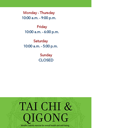
​Monday - Thursday
10:00 a.m. - 9:00 p.m.
Friday
10:00 a.m. - 6:00 p.m.
Saturday
10:00 a.m. - 5:00 p.m.
Sunday
CLOSED