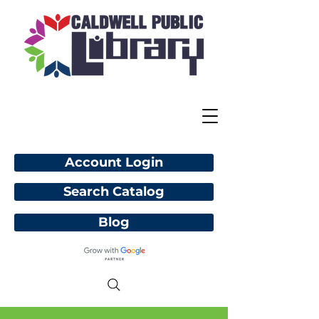
Account Login
Search Catalog
Blog