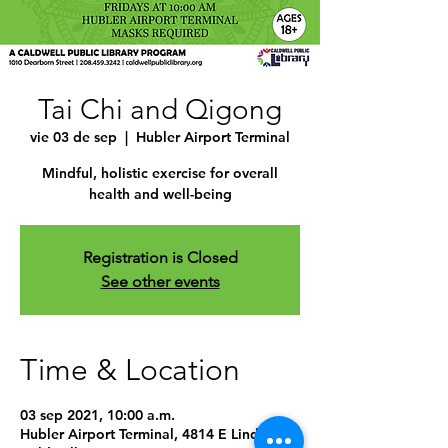
Tai Chi and Qigong
vie 03 de sep
  |  
Hubler Airport Terminal
Mindful, holistic exercise for overall
health and well-being
Registration is Closed
See other events
Time & Location
03 sep 2021, 10:00 a.m.
Hubler Airport Terminal, 4814 E Linden St,