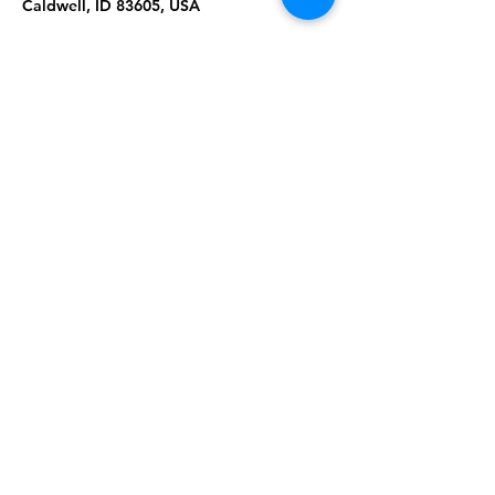
Caldwell, ID 83605, USA
About the Event
Join us for Tai Chi & Qigong at the 
Hubler Airport Terminal. Please wear 
comfortable clothing & shoes. Masks are 
required. Ages 18+. 
Share This Event
Subscribe to our newsletter 
Email
*