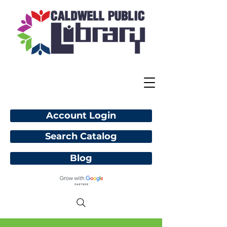
Account Login
Search Catalog
Blog