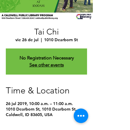
Tai Chi
vie 26 de jul
  |  
1010 Dearborn St
No Registration Necessary
See other events
Time & Location
26 jul 2019, 10:00 a.m. – 11:00 a.m.
1010 Dearborn St, 1010 Dearborn St,
Caldwell, ID 83605, USA