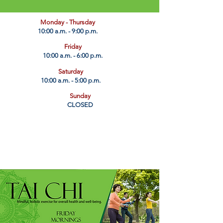
​Monday - Thursday
10:00 a.m. - 9:00 p.m.
Friday
10:00 a.m. - 6:00 p.m.
Saturday
10:00 a.m. - 5:00 p.m.
Sunday
CLOSED