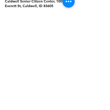
Caldwell Senior Citizen Center, 1009
Everett St, Caldwell, ID 83605
About the Event
Join us for Tai Chi & Qigong at the 
Caldwell Senior Citizen Center. Please 
wear comfortable clothing & shoes. 
Masks are required. Ages 18+. 
Share This Event
Subscribe to our newsletter 