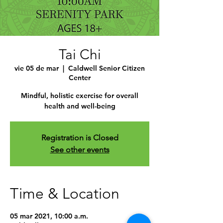
Tai Chi
vie 05 de mar
  |  
Caldwell Senior Citizen
Center
Mindful, holistic exercise for overall
health and well-being
Registration is Closed
See other events
Time & Location
05 mar 2021, 10:00 a.m.