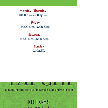
​Monday - Thursday
10:00 a.m. - 9:00 p.m.
Friday
10:00 a.m. - 6:00 p.m.
Saturday
10:00 a.m. - 5:00 p.m.
Sunday
CLOSED