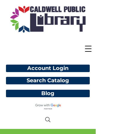
Account Login
Search Catalog
Blog