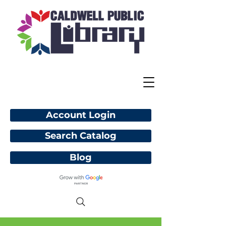
Account Login
Search Catalog
Blog