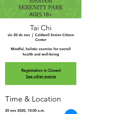
Tai Chi
vie 20 de nov
  |  
Caldwell Senior Citizen
Center
Mindful, holistic exercise for overall
health and well-being
Registration is Closed
See other events
Time & Location
20 nov 2020, 10:00 a.m.