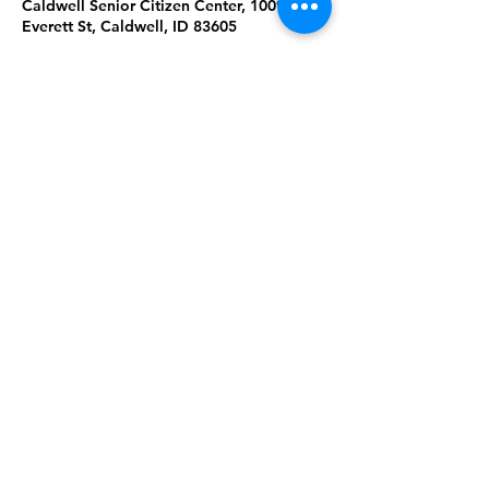
Caldwell Senior Citizen Center, 1009
Everett St, Caldwell, ID 83605
About the Event
Join us for Tai Chi & Qigong at the 
Caldwell Senior Citizen Center. Please 
wear comfortable clothing & shoes. 
Masks are required. Ages 18+. 
Share This Event
Subscribe to our newsletter 