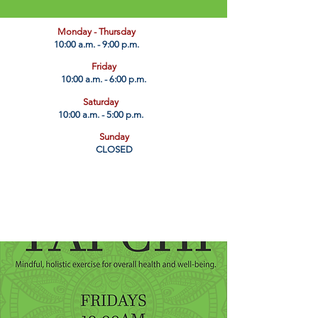
​Monday - Thursday
10:00 a.m. - 9:00 p.m.
Friday
10:00 a.m. - 6:00 p.m.
Saturday
10:00 a.m. - 5:00 p.m.
Sunday
CLOSED