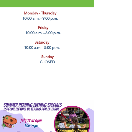
​Monday - Thursday
10:00 a.m. - 9:00 p.m.
Friday
10:00 a.m. - 6:00 p.m.
Saturday
10:00 a.m. - 5:00 p.m.
Sunday
CLOSED