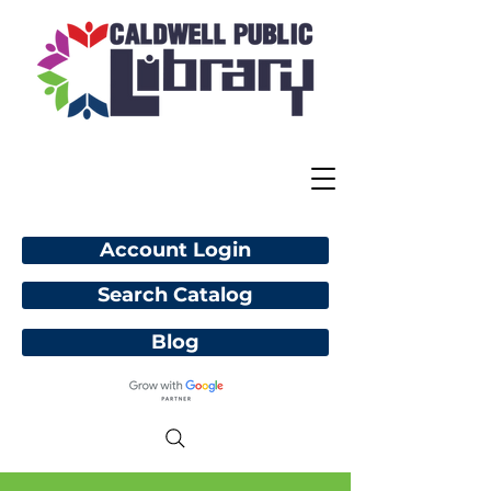
Account Login
Search Catalog
Blog