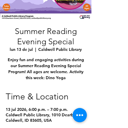
Summer Reading
Evening Special
lun 13 de jul
  |  
Caldwell Public Library
Enjoy fun and engaging activities during
our Summer Reading Evening Special
Program! All ages are welcome. Activity
this week: Dino Yoga
Time & Location
13 jul 2026, 6:00 p.m. – 7:00 p.m.
Caldwell Public Library, 1010 Dearborn St,
Caldwell, ID 83605, USA