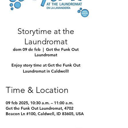
Storytime at the
Laundromat
dom 09 de feb
  |  
Get the Funk Out
Laundromat
Enjoy story time at Get the Funk Out
Laundromat in Caldwell!
Time & Location
09 feb 2025, 10:30 a.m. – 11:00 a.m.
Get the Funk Out Laundromat, 4702
Beacon Ln #100, Caldwell, ID 83605, USA