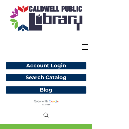
Account Login
Search Catalog
Blog