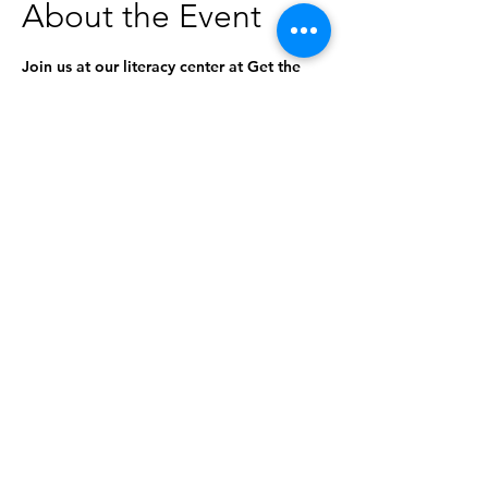
About the Event
Join us at our literacy center at Get the 
Funk Out Laundromat for a special 
storytime! The stories will be geared 
toward ages 0-5, but everyone is 
welcome to attend. 
This program is in partnership with the 
Idaho Commission for Libraries and the 
Idaho Libraries & Laundromats Project.
Share This Event