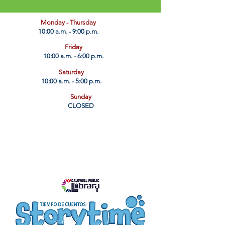
​Monday - Thursday
10:00 a.m. - 9:00 p.m.
Friday
10:00 a.m. - 6:00 p.m.
Saturday
10:00 a.m. - 5:00 p.m.
Sunday
CLOSED