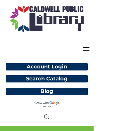
Account Login
Search Catalog
Blog