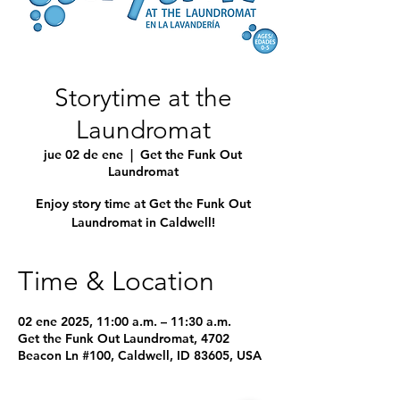
Storytime at the
Laundromat
jue 02 de ene
  |  
Get the Funk Out
Laundromat
Enjoy story time at Get the Funk Out
Laundromat in Caldwell!
Time & Location
02 ene 2025, 11:00 a.m. – 11:30 a.m.
Get the Funk Out Laundromat, 4702
Beacon Ln #100, Caldwell, ID 83605, USA