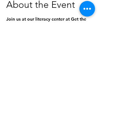
About the Event
Join us at our literacy center at Get the 
Funk Out Laundromat for a special 
storytime! The stories will be geared 
toward ages 0-5, but everyone is 
welcome to attend. 
This program is in partnership with the 
Idaho Commission for Libraries and the 
Idaho Libraries & Laundromats Project.
Share This Event