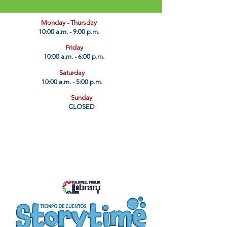
​Monday - Thursday
10:00 a.m. - 9:00 p.m.
Friday
10:00 a.m. - 6:00 p.m.
Saturday
10:00 a.m. - 5:00 p.m.
Sunday
CLOSED