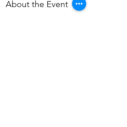
About the Event
Join us at our literacy center at Get the 
Funk Out Laundromat for a special 
storytime! The stories will be geared 
toward ages 0-5, but everyone is 
welcome to attend. 
This program is in partnership with the 
Idaho Commission for Libraries and the 
Idaho Libraries & Laundromats Project.
Share This Event