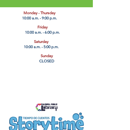
​Monday - Thursday
10:00 a.m. - 9:00 p.m.
Friday
10:00 a.m. - 6:00 p.m.
Saturday
10:00 a.m. - 5:00 p.m.
Sunday
CLOSED