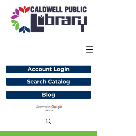
Account Login
Search Catalog
Blog