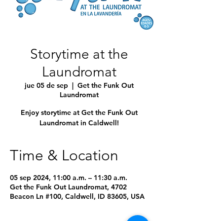
Storytime at the
Laundromat
jue 05 de sep
  |  
Get the Funk Out
Laundromat
Enjoy storytime at Get the Funk Out
Laundromat in Caldwell!
Time & Location
05 sep 2024, 11:00 a.m. – 11:30 a.m.
Get the Funk Out Laundromat, 4702
Beacon Ln #100, Caldwell, ID 83605, USA