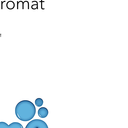
dromat
!