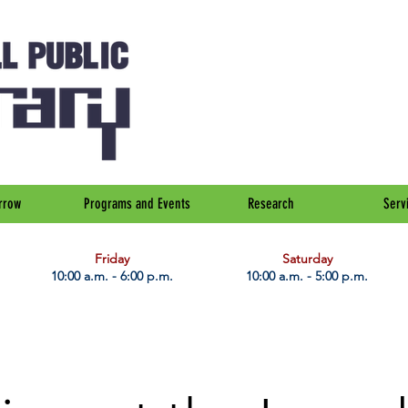
rrow
Programs and Events
Research
Serv
Friday
Saturday
10:00 a.m. - 6:00 p.m.
10:00 a.m. - 5:00 p.m.