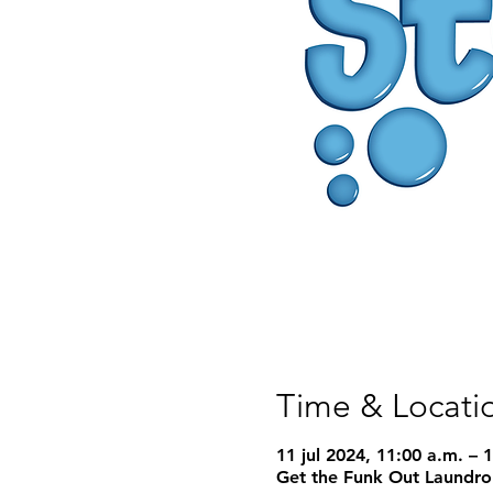
Time & Locati
11 jul 2024, 11:00 a.m. – 
Get the Funk Out Laundro