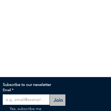
Subscribe to our newsletter 
Email
*
Join
Yes, subscribe me 