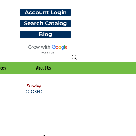
Account Login
Search Catalog
Blog
ices
About Us
Sunday
CLOSED