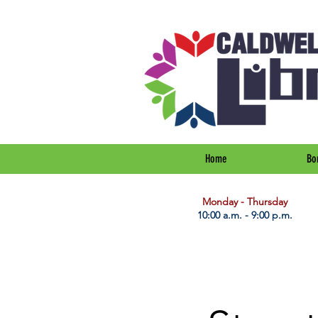
Home
Bo
​Monday - Thursday
10:00 a.m. - 9:00 p.m.