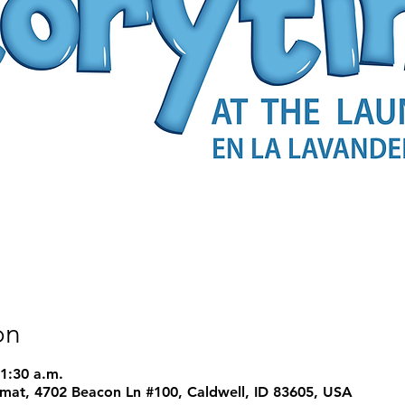
on
11:30 a.m.
mat, 4702 Beacon Ln #100, Caldwell, ID 83605, USA