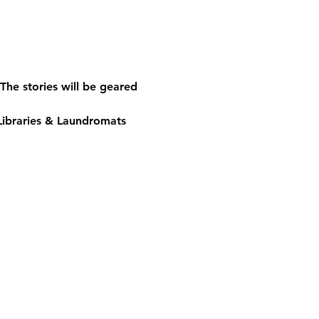
The stories will be geared 
Libraries & Laundromats 