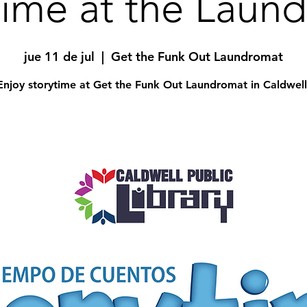
time at the Laun
jue 11 de jul
  |  
Get the Funk Out Laundromat
Enjoy storytime at Get the Funk Out Laundromat in Caldwell