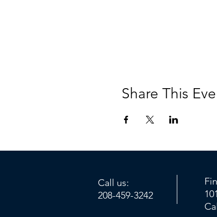
Share This Eve
Fi
Call us:
10
208-459-3242
Ca