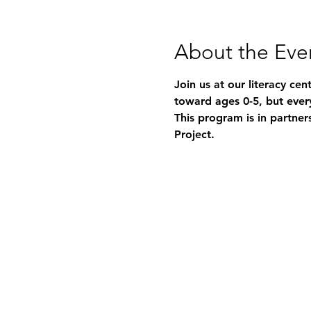
About the Eve
Join us at our literacy ce
toward ages 0-5, but ever
This program is in partner
Project.