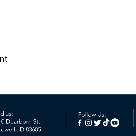
nt
nd us:
Follow Us:
10 Dearborn St.
ldwell, ID 83605