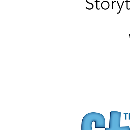
Story