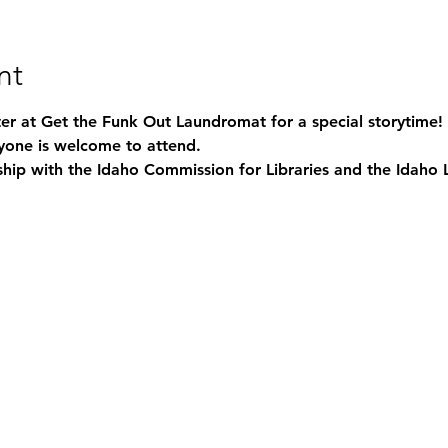
nt
nter at Get the Funk Out Laundromat for a special storytime! 
yone is welcome to attend. 
ship with the Idaho Commission for Libraries and the Idaho 