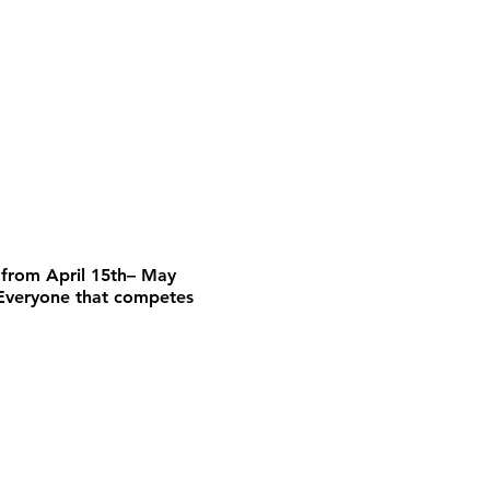
from April 15th– May
 Everyone that competes