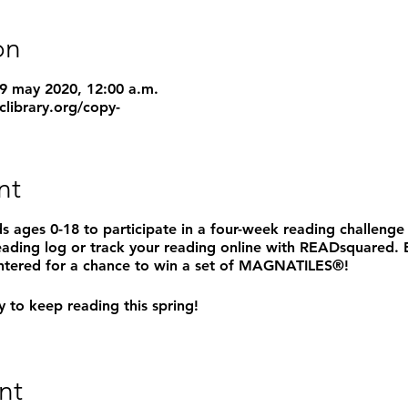
on
29 may 2020, 12:00 a.m.
clibrary.org/copy-
nt
ids ages 0-18 to participate in a four-week reading challenge
eading log or track your reading online with READsquared.
 entered for a chance to win a set of MAGNATILES®!
 to keep reading this spring!
nt