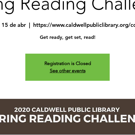
ng Reading Chal
 15 de abr
  |  
https://www.caldwellpubliclibrary.org/c
Get ready, get set, read!
Registration is Closed
See other events