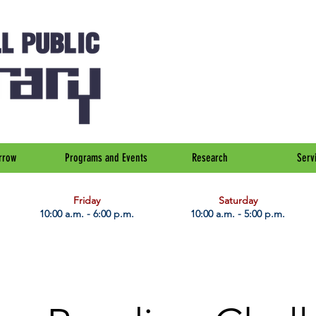
rrow
Programs and Events
Research
Serv
Friday
Saturday
10:00 a.m. - 6:00 p.m.
10:00 a.m. - 5:00 p.m.