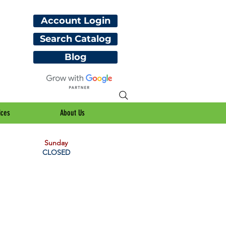
Account Login
Search Catalog
Blog
ices
About Us
Sunday
CLOSED