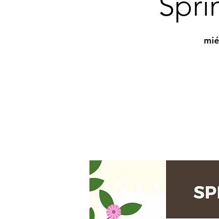
Spri
mié