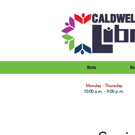
Home
Bo
​Monday - Thursday
10:00 a.m. - 9:00 p.m.