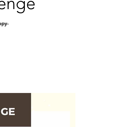
lenge
opy-