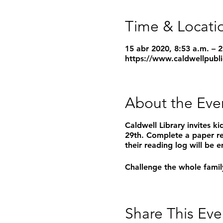
Time & Locati
15 abr 2020, 8:53 a.m. – 
https://www.caldwellpubli
About the Eve
Caldwell Library invites k
29th. Complete a paper r
their reading log will be
Challenge the whole family
Share This Eve