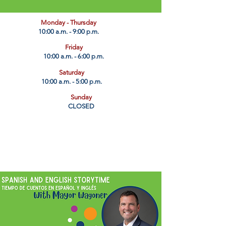
​Monday - Thursday
10:00 a.m. - 9:00 p.m.
Friday
10:00 a.m. - 6:00 p.m.
Saturday
10:00 a.m. - 5:00 p.m.
Sunday
CLOSED