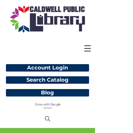
Account Login
Search Catalog
Blog