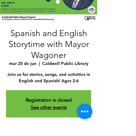
Spanish and English
Storytime with Mayor
Wagoner
mar 25 de jun
  |  
Caldwell Public Library
Join us for stories, songs, and activities in
English and Spanish! Ages 2-6
Registration is closed
See other events
Time & Location