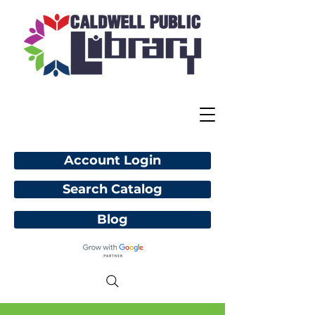
Account Login
Search Catalog
Blog