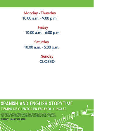
​Monday - Thursday
10:00 a.m. - 9:00 p.m.
Friday
10:00 a.m. - 6:00 p.m.
Saturday
10:00 a.m. - 5:00 p.m.
Sunday
CLOSED