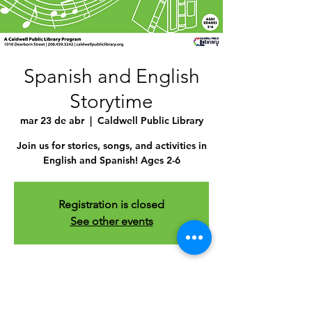
Spanish and English
Storytime
mar 23 de abr
  |  
Caldwell Public Library
Join us for stories, songs, and activities in
English and Spanish! Ages 2-6
Registration is closed
See other events
Time & Location