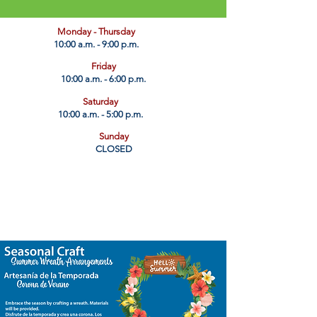
​Monday - Thursday
10:00 a.m. - 9:00 p.m.
Friday
10:00 a.m. - 6:00 p.m.
Saturday
10:00 a.m. - 5:00 p.m.
Sunday
CLOSED