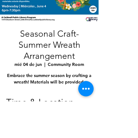
Seasonal Craft-
Summer Wreath
Arrangement
mié 04 de jun
  |  
Community Room
Embrace the summer season by crafting a
wreath! Materials will be provided.
Time & Location
04 jun 2025, 6:00 p.m. – 7:30 p.m.
Community Room, 1010 Dearborn St,
Caldwell, ID 83605, USA