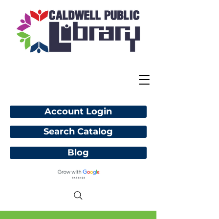
Account Login
Search Catalog
Blog