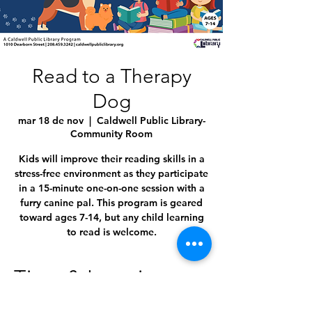
Read to a Therapy
Dog
mar 18 de nov
  |  
Caldwell Public Library-
Community Room
Kids will improve their reading skills in a
stress-free environment as they participate
in a 15-minute one-on-one session with a
furry canine pal. This program is geared
toward ages 7-14, but any child learning
to read is welcome.
Time & Location
18 nov 2025, 4:45 p.m. – 5:45 p.m.