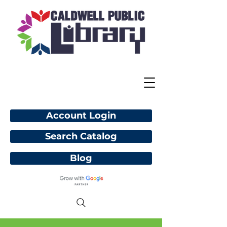
Account Login
Search Catalog
Blog