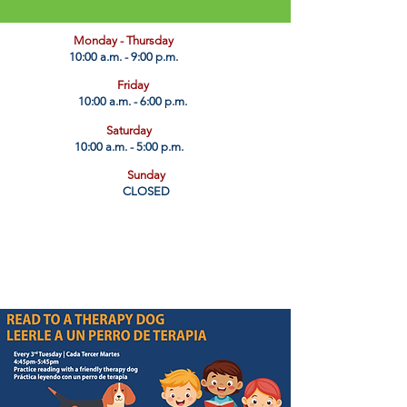
​Monday - Thursday
10:00 a.m. - 9:00 p.m.
Friday
10:00 a.m. - 6:00 p.m.
Saturday
10:00 a.m. - 5:00 p.m.
Sunday
CLOSED