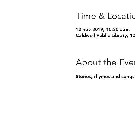
Time & Locati
13 nov 2019, 10:30 a.m.
Caldwell Public Library, 
About the Eve
Stories, rhymes and songs