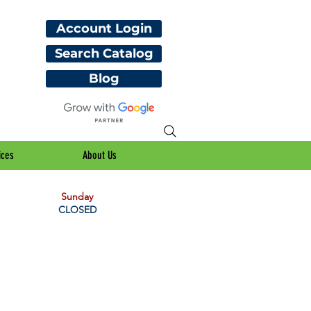
Account Login
Search Catalog
Blog
ices
About Us
Sunday
CLOSED