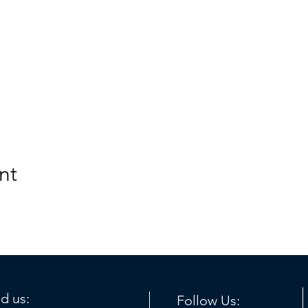
nt
nd us:
Follow Us: