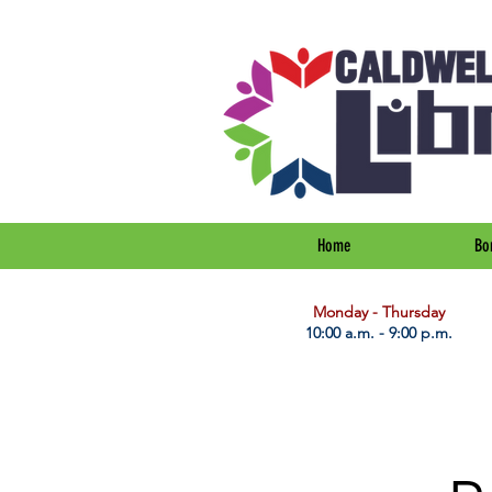
Home
Bo
​Monday - Thursday
10:00 a.m. - 9:00 p.m.