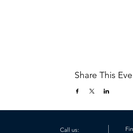
Share This Eve
Fi
Call us: