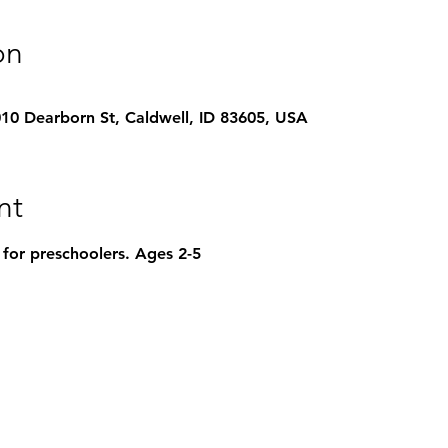
on
1010 Dearborn St, Caldwell, ID 83605, USA
nt
 for preschoolers. Ages 2-5