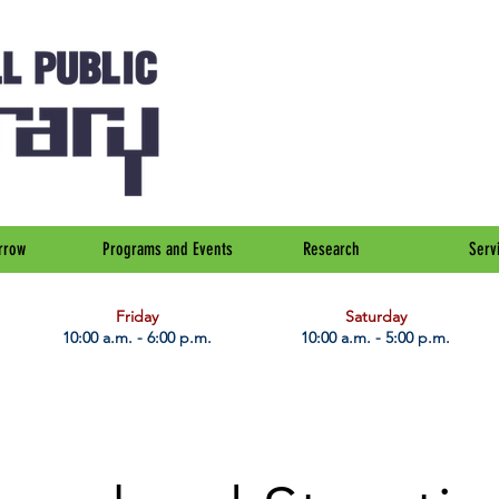
rrow
Programs and Events
Research
Serv
Friday
Saturday
10:00 a.m. - 6:00 p.m.
10:00 a.m. - 5:00 p.m.