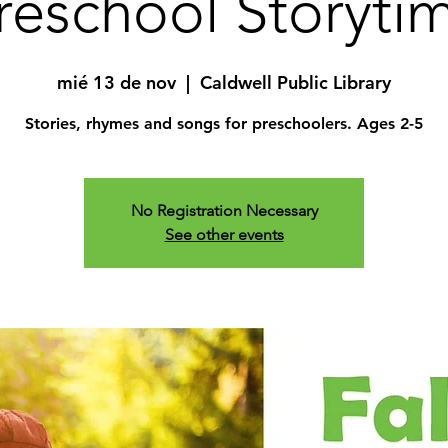
reschool Storyti
mié 13 de nov
  |  
Caldwell Public Library
Stories, rhymes and songs for preschoolers. Ages 2-5
No Registration Necessary
See other events