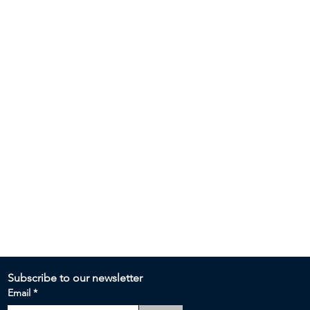
Subscribe to our newsletter 
Email
*