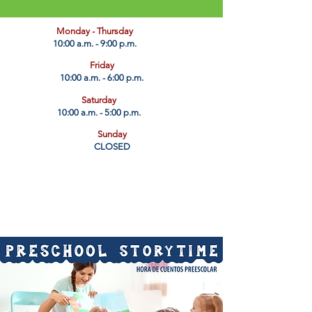
​Monday - Thursday
10:00 a.m. - 9:00 p.m.
Friday
10:00 a.m. - 6:00 p.m.
Saturday
10:00 a.m. - 5:00 p.m.
Sunday
CLOSED