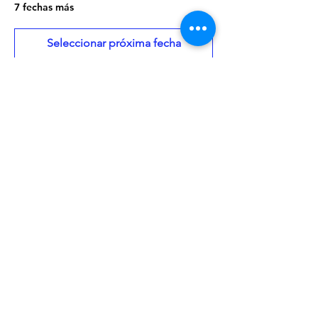
7 fechas más
Seleccionar próxima fecha
About the Event
Once a month there will be a craft project 
to go along with the stories. Storytime is 
geared toward ages 3-5, but all are 
welcome.
Share This Event