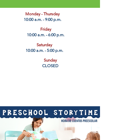
​Monday - Thursday
10:00 a.m. - 9:00 p.m.
Friday
10:00 a.m. - 6:00 p.m.
Saturday
10:00 a.m. - 5:00 p.m.
Sunday
CLOSED