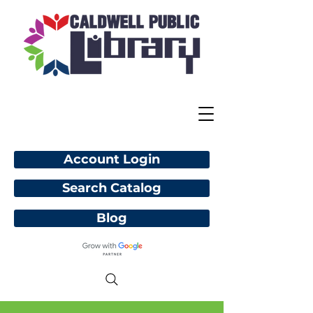
Account Login
Search Catalog
Blog