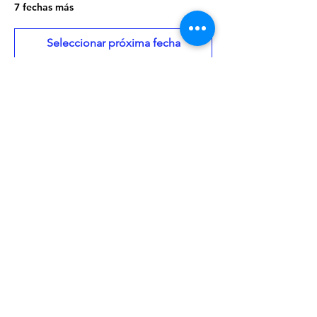
7 fechas más
Seleccionar próxima fecha
About the Event
Once a month there will be a craft project 
to go along with the stories. Storytime is 
geared toward ages 3-5, but all are 
welcome.
Share This Event