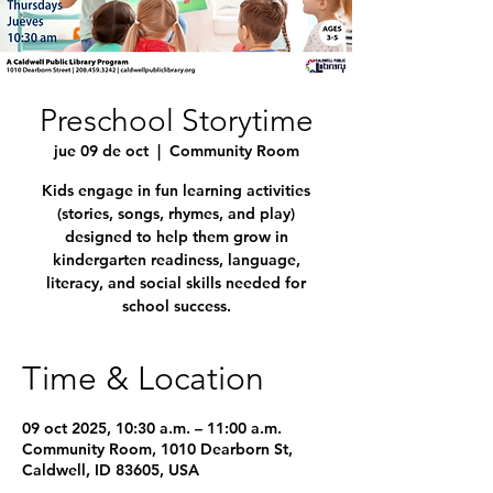
Preschool Storytime
jue 09 de oct
  |  
Community Room
Kids engage in fun learning activities
(stories, songs, rhymes, and play)
designed to help them grow in
kindergarten readiness, language,
literacy, and social skills needed for
school success.
Time & Location
09 oct 2025, 10:30 a.m. – 11:00 a.m.
Community Room, 1010 Dearborn St,
Caldwell, ID 83605, USA