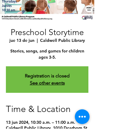
Preschool Storytime
jue 13 de jun
  |  
Caldwell Public Library
Stories, songs, and games for children
ages 3-5.
Registration is closed
See other events
Time & Location
13 jun 2024, 10:30 a.m. – 11:00 a.m.
Caldwell Public Library, 1010 Dearborn St,