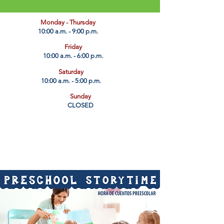
​Monday - Thursday
10:00 a.m. - 9:00 p.m.
Friday
10:00 a.m. - 6:00 p.m.
Saturday
10:00 a.m. - 5:00 p.m.
Sunday
CLOSED