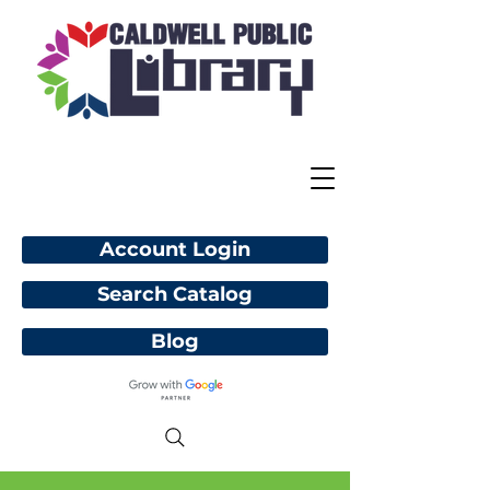
Account Login
Search Catalog
Blog