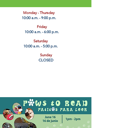
​Monday - Thursday
10:00 a.m. - 9:00 p.m.
Friday
10:00 a.m. - 6:00 p.m.
Saturday
10:00 a.m. - 5:00 p.m.
Sunday
CLOSED