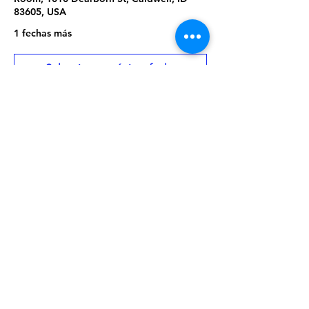
83605, USA
1 fechas más
Seleccionar próxima fecha
About the Event
Library program is free and open to the 
public. No library card or registration 
required.
Share This Event