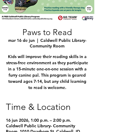
Paws to Read
mar 16 de jun
  |  
Caldwell Public Library-
Community Room
Kids will improve their reading skills in a
stress-free environment as they participate
in a 15-minute one-on-one session with a
furry canine pal. This program is geared
toward ages 7-14, but any child learning
to read is welcome.
Time & Location
16 jun 2026, 1:00 p.m. – 2:00 p.m.
Caldwell Public Library- Community
Room, 1010 Dearborn St, Caldwell, ID