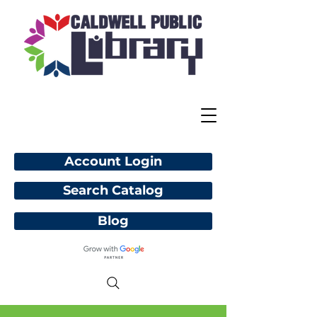
Account Login
Search Catalog
Blog