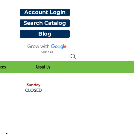
Account Login
Search Catalog
Blog
ices
About Us
Sunday
CLOSED