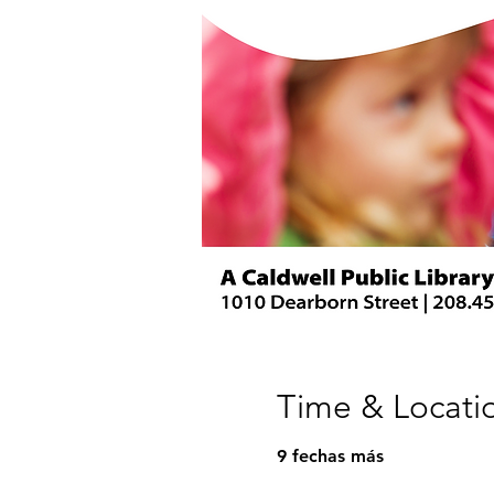
Time & Locati
9 fechas más