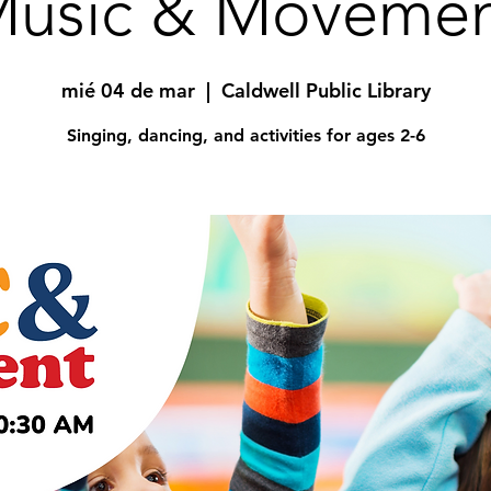
usic & Moveme
mié 04 de mar
  |  
Caldwell Public Library
Singing, dancing, and activities for ages 2-6