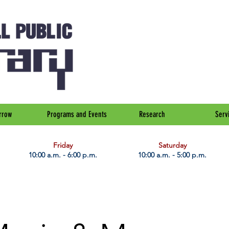
rrow
Programs and Events
Research
Serv
Friday
Saturday
10:00 a.m. - 6:00 p.m.
10:00 a.m. - 5:00 p.m.