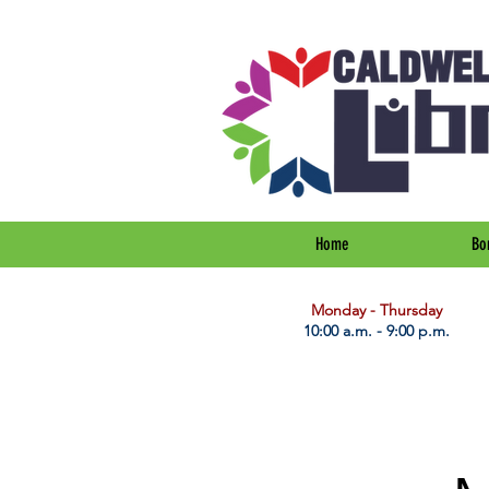
Home
Bo
​Monday - Thursday
10:00 a.m. - 9:00 p.m.