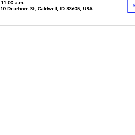
 11:00 a.m.
S
1010 Dearborn St, Caldwell, ID 83605, USA