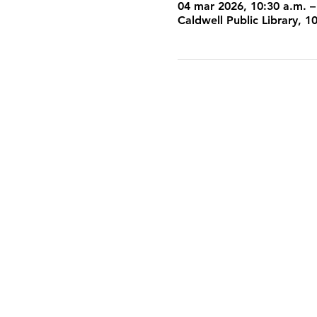
04 mar 2026, 10:30 a.m. –
Caldwell Public Library, 