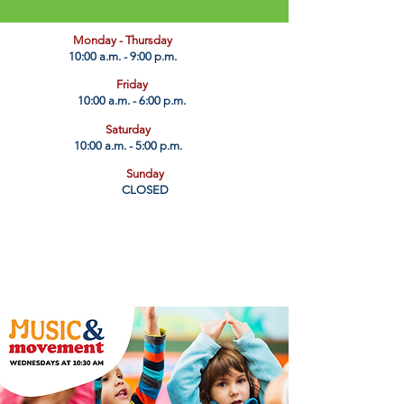
​Monday - Thursday
10:00 a.m. - 9:00 p.m.
Friday
10:00 a.m. - 6:00 p.m.
Saturday
10:00 a.m. - 5:00 p.m.
Sunday
CLOSED