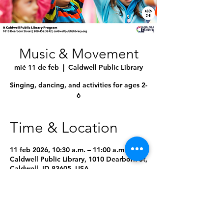
Music & Movement
mié 11 de feb
  |  
Caldwell Public Library
Singing, dancing, and activities for ages 2-
6
Time & Location
11 feb 2026, 10:30 a.m. – 11:00 a.m.
Caldwell Public Library, 1010 Dearborn St,
Caldwell, ID 83605, USA
9 fechas más
Seleccionar próxima fecha