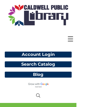
Account Login
Search Catalog
Blog