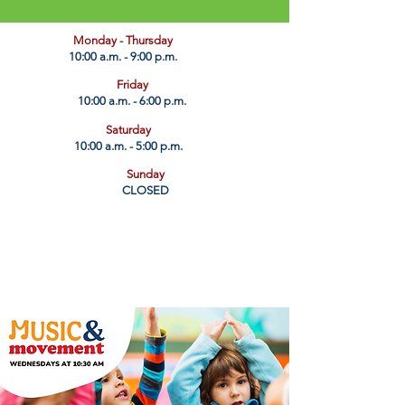
​Monday - Thursday
10:00 a.m. - 9:00 p.m.
Friday
10:00 a.m. - 6:00 p.m.
Saturday
10:00 a.m. - 5:00 p.m.
Sunday
CLOSED