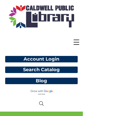
Account Login
Search Catalog
Blog