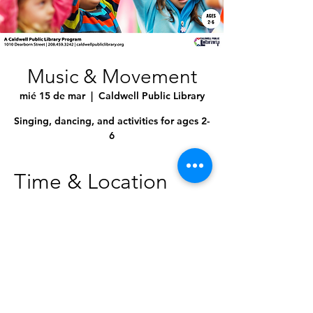
Music & Movement
mié 15 de mar
  |  
Caldwell Public Library
Singing, dancing, and activities for ages 2-
6
Time & Location
15 mar 2023, 10:30 a.m. – 11:00 a.m.
Caldwell Public Library, 1010 Dearborn St,
Caldwell, ID 83605, USA