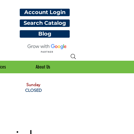
Account Login
Search Catalog
Blog
ices
About Us
Sunday
CLOSED