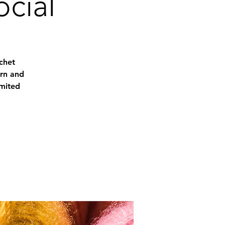
ocial
chet
arn and
imited