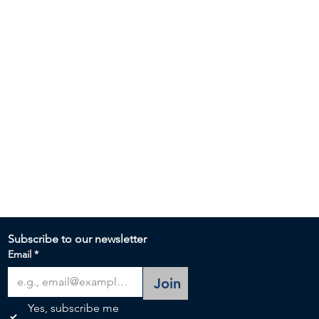
Subscribe to our newsletter 
Email
*
Join
Yes, subscribe me 