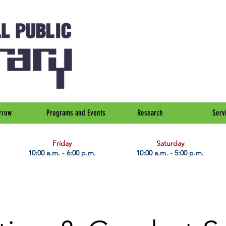
rrow
Programs and Events
Research
Serv
Friday
Saturday
10:00 a.m. - 6:00 p.m.
10:00 a.m. - 5:00 p.m.