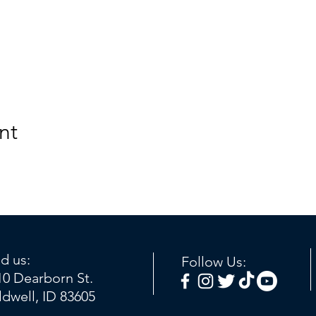
nt
nd us:
Follow Us:
10 Dearborn St.
ldwell, ID 83605