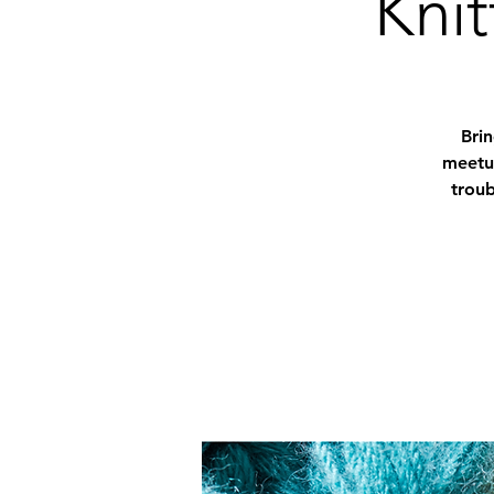
Knit
Bri
meetup
troub