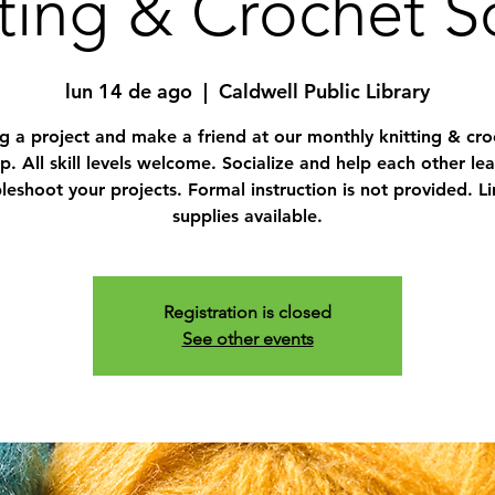
ting & Crochet S
lun 14 de ago
  |  
Caldwell Public Library
ng a project and make a friend at our monthly knitting & cro
. All skill levels welcome. Socialize and help each other le
leshoot your projects. Formal instruction is not provided. L
supplies available.
Registration is closed
See other events