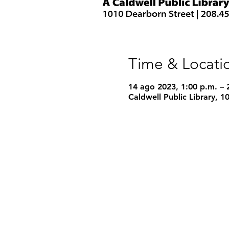
Time & Locati
14 ago 2023, 1:00 p.m. – 
Caldwell Public Library, 