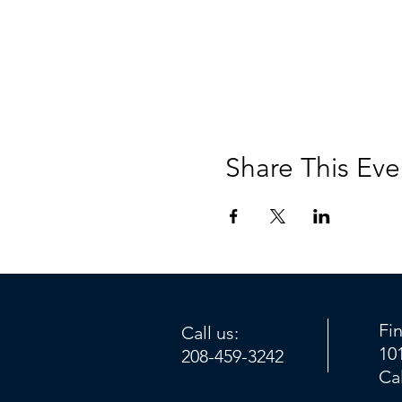
Share This Eve
Fi
Call us:
10
208-459-3242
Ca