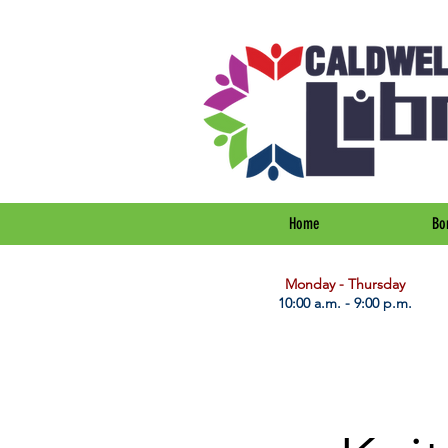
Home
Bo
​Monday - Thursday
10:00 a.m. - 9:00 p.m.