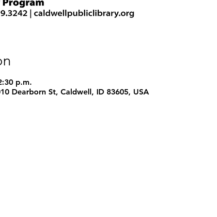
on
2:30 p.m.
1010 Dearborn St, Caldwell, ID 83605, USA