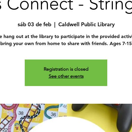
 Connect - Strin
sáb 03 de feb
  |  
Caldwell Public Library
hang out at the library to participate in the provided activ
bring your own from home to share with friends. Ages 7-15
Registration is closed
See other events