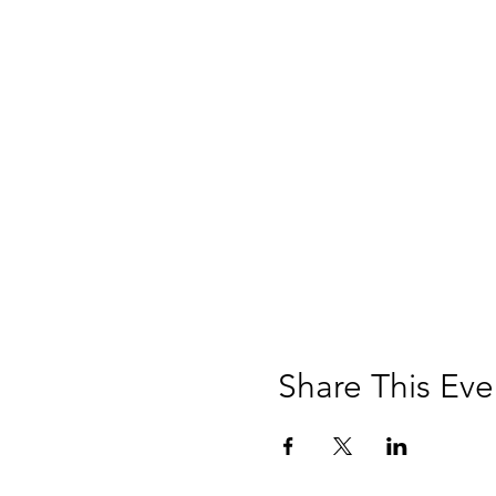
Share This Eve