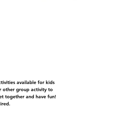
vities available for kids 
 other group activity to 
get together and have fun!
ired.