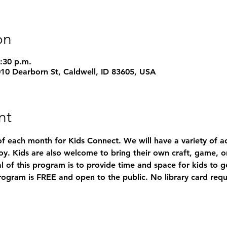
on
3:30 p.m.
1010 Dearborn St, Caldwell, ID 83605, USA
nt
of each month for Kids Connect. We will have a variety of acti
y. Kids are also welcome to bring their own craft, game, or
l of this program is to provide time and space for kids to 
rogram is FREE and open to the public. No library card requ