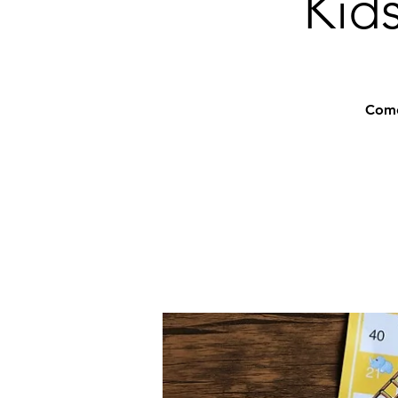
Kids
Come 