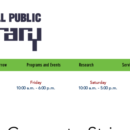
rrow
Programs and Events
Research
Serv
Friday
Saturday
10:00 a.m. - 6:00 p.m.
10:00 a.m. - 5:00 p.m.