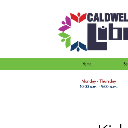
Home
Bo
​Monday - Thursday
10:00 a.m. - 9:00 p.m.