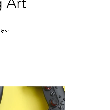
g Art
ity or