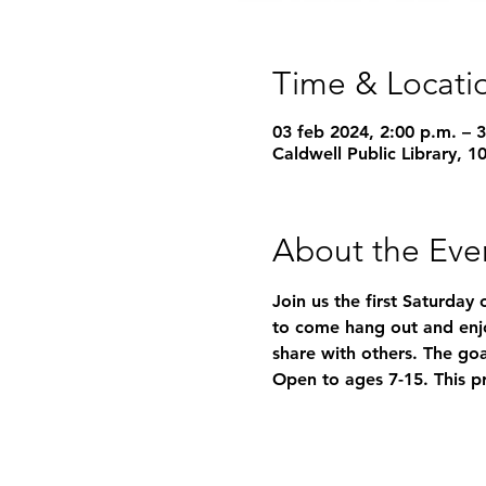
Time & Locati
03 feb 2024, 2:00 p.m. – 
Caldwell Public Library, 
About the Eve
Join us the first Saturday 
to come hang out and enjo
share with others. The goa
Open to ages 7-15. This p