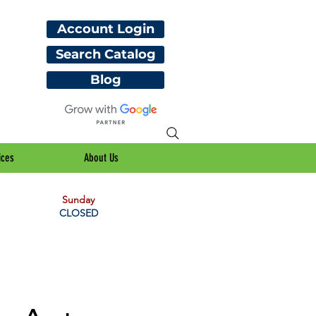
Account Login
Search Catalog
Blog
ices
About Us
Sunday
CLOSED