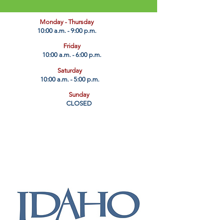
​Monday - Thursday
10:00 a.m. - 9:00 p.m.
Friday
10:00 a.m. - 6:00 p.m.
Saturday
10:00 a.m. - 5:00 p.m.
Sunday
CLOSED