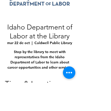
Idaho Department of
Labor at the Library
mar 22 de oct
  |  
Caldwell Public Library
Stop by the library to meet with
representatives from the Idaho
Department of Labor to learn about
career opportunities and other services.
Time & Location
22 oct 2024, 10:00 a.m. – 3:00 p.m.
Caldwell Public Library, 1010 Dearborn St,
Caldwell, ID 83605, USA