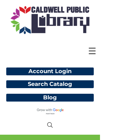
Account Login
Search Catalog
Blog